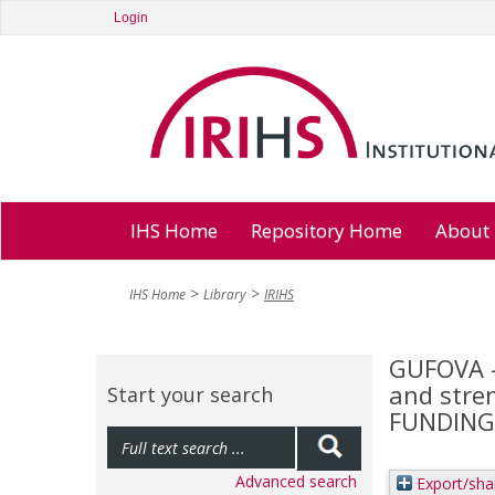
Login
IHS Home
Repository Home
About
IHS Home
Library
IRIHS
GUFOVA - 
and stren
Start your search
FUNDING 
Advanced search
Export/sha