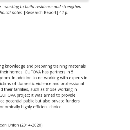
- working to build resilience and strengthen
hnical notes.
[Research Report] 42 p.
g knowledge and preparing training materials
in their homes. GUFOVA has partners in 5
dom. In addition to networking with experts in
victims of domestic violence and professional
 their families, such as those working in
the GUFOVA project it was aimed to provide
ce potential public but also private funders
onomically highly efficient choice.
pean Union (2014-2020)