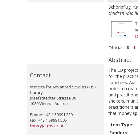
Schönpflug, Ka
children who h
T
s
D
Official URL:
h
Abstract
The EU project
Contact
for the practi
countries: Aus
Institute for Advanced Studies (IHS)
order to creat
Library
and practition
Josefstaedter Strasse 39
shelters, munic
1080 Vienna, Austria
practitioners a
that money spen
Phone: +43 1 59991 239
Fax: +43 1 59991 505
Item Type:
library(at)ihs.ac.at
Funders: