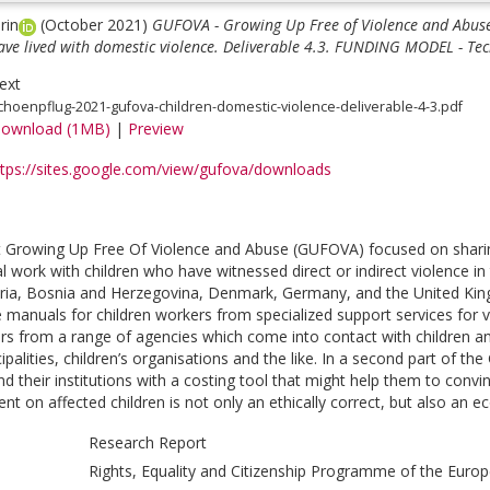
rin
(October 2021)
GUFOVA - Growing Up Free of Violence and Abuse 
ave lived with domestic violence. Deliverable 4.3. FUNDING MODEL - Tec
ext
choenpflug-2021-gufova-children-domestic-violence-deliverable-4-3.pdf
ownload (1MB)
|
Preview
ttps://sites.google.com/view/gufova/downloads
 Growing Up Free Of Violence and Abuse (GUFOVA) focused on sharin
cal work with children who have witnessed direct or indirect violence 
tria, Bosnia and Herzegovina, Denmark, Germany, and the United King
e manuals for children workers from specialized support services for 
ers from a range of agencies which come into contact with children and
ipalities, children’s organisations and the like. In a second part of 
nd their institutions with a costing tool that might help them to convin
t on affected children is not only an ethically correct, but also an ec
Research Report
Rights, Equality and Citizenship Programme of the Euro