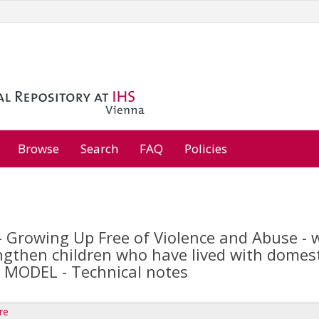
Browse
Search
FAQ
Policies
Growing Up Free of Violence and Abuse - wo
gthen children who have lived with domestic
MODEL - Technical notes
re