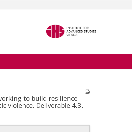
rking to build resilience
 violence. Deliverable 4.3.