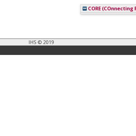
CORE (COnnecting R
IHS © 2019