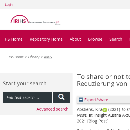
Login
IHS Home
Repository Home
About
Browse
Search
IHS Home
Library
IRIHS
To share or not t
Reduzierung von
Start your search
Export/share
Advanced search
Abstiens, Kira
(2021)
To s
News.
In: Insight Austria Ak
2021 [Blog Post]