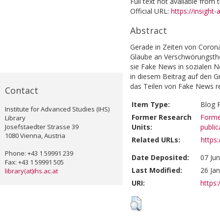
Full text not available from t
Official URL:
https://insight-
Abstract
Gerade in Zeiten von Corona
Glaube an Verschwörungsth
sie Fake News in sozialen N
in diesem Beitrag auf den 
das Teilen von Fake News r
Contact
Item Type:
Blog 
Institute for Advanced Studies (IHS)
Former Research
Forme
Library
Josefstaedter Strasse 39
Units:
public
1080 Vienna, Austria
Related URLs:
https:
Phone: +43 1 59991 239
Date Deposited:
07 Ju
Fax: +43 1 59991 505
Last Modified:
26 Ja
library(at)ihs.ac.at
URI:
https: