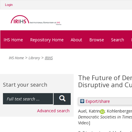
Login
IHS Home
Repository Home
About
Browse
Search
IHS Home
Library
IRIHS
The Future of Dem
Disruptive and C
Start your search
Export/share
Advanced search
Auel, Katrin
;
Kohlenberger,
Democratic Societies in Times
Video]