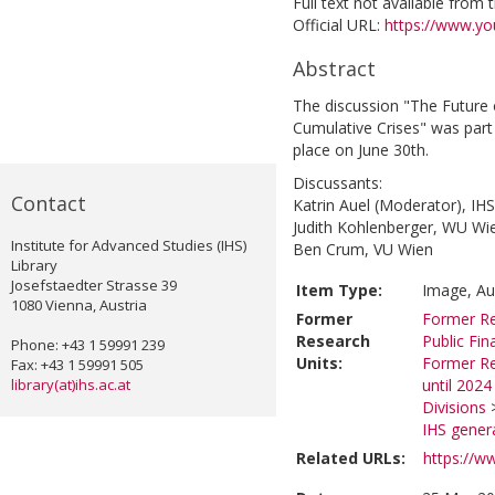
Full text not available from t
Official URL:
https://www.y
Abstract
The discussion "The Future 
Cumulative Crises" was par
place on June 30th.
Discussants:
Contact
Katrin Auel (Moderator), IHS
Judith Kohlenberger, WU Wi
Institute for Advanced Studies (IHS)
Ben Crum, VU Wien
Library
Josefstaedter Strasse 39
Item Type:
Image, Au
1080 Vienna, Austria
Former
Former Re
Research
Public Fi
Phone: +43 1 59991 239
Units:
Former Re
Fax: +43 1 59991 505
library(at)ihs.ac.at
until 2024
Divisions
IHS genera
Related URLs:
https://w