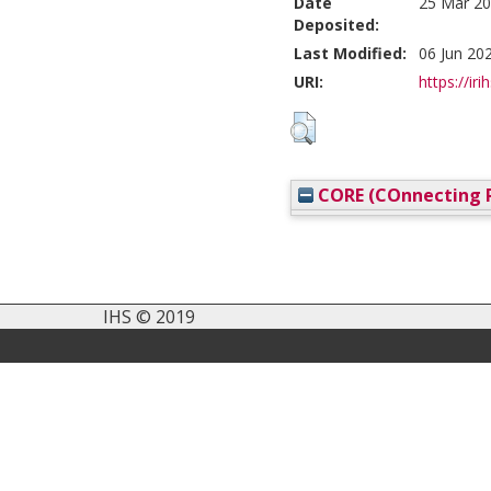
Date
25 Mar 20
Deposited:
Last Modified:
06 Jun 20
URI:
https://iri
CORE (COnnecting R
IHS © 2019