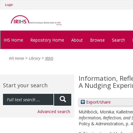
Login
IHS Home
Repository Home
About
Browse
Search
IHS Home
Library
IRIHS
Information, Refl
A Nudging Exper
Start your search
Export/share
Advanced search
Mühlböck, Monika
;
Kalleitne
Information, Reflection, and
Policy & Administration, p. 