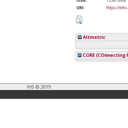
ISSN:
1556-5068
URI:
https://irihs
Altmetric
CORE (COnnecting R
IHS © 2019