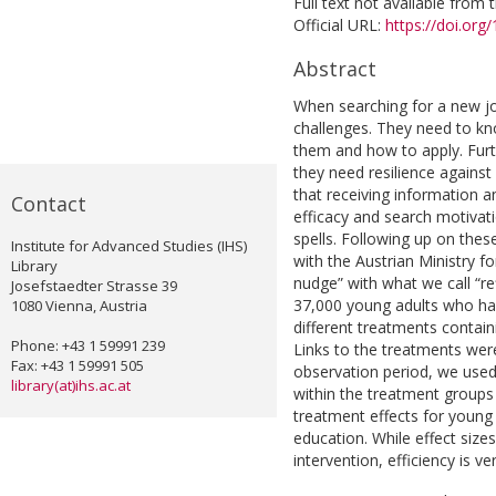
Full text not available from t
Official URL:
https://doi.org
Abstract
When searching for a new j
challenges. They need to kn
them and how to apply. Furt
they need resilience agains
that receiving information a
Contact
efficacy and search motivat
spells. Following up on the
Institute for Advanced Studies (IHS)
with the Austrian Ministry f
Library
nudge” with what we call “r
Josefstaedter Strasse 39
37,000 young adults who h
1080 Vienna, Austria
different treatments containi
Phone: +43 1 59991 239
Links to the treatments were
Fax: +43 1 59991 505
observation period, we use
library(at)ihs.ac.at
within the treatment groups 
treatment effects for young
education. While effect size
intervention, efficiency is ve