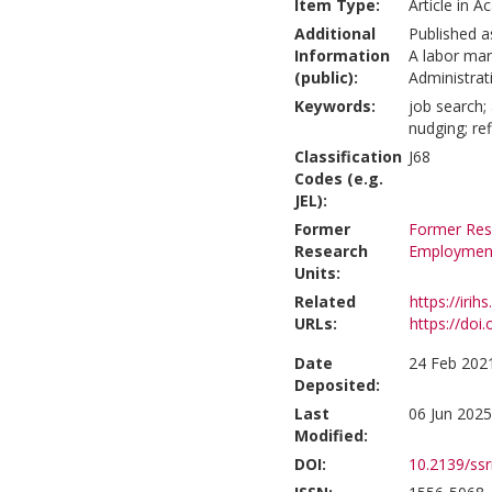
Item Type:
Article in A
Additional
Published a
Information
A labor mark
(public):
Administrati
Keywords:
job search;
nudging; re
Classification
J68
Codes (e.g.
JEL):
Former
Former Rese
Research
Employmen
Units:
Related
https://irih
URLs:
https://doi
Date
24 Feb 202
Deposited:
Last
06 Jun 2025
Modified:
DOI:
10.2139/ss