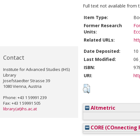
Full text not available from t
Item Type:
Boo
Former Research
For
Units:
Ec
Related URLs:
ht
Date Deposited:
10
Contact
Last Modified:
06 
ISBN:
97
Institute for Advanced Studies (IHS)
Library
URI:
htt
Josefstaedter Strasse 39
1080 Vienna, Austria
Phone: +43 1 59991 239
Fax: +43 1 59991 505
Altmetric
library(at)ihs.ac.at
CORE (COnnecting R