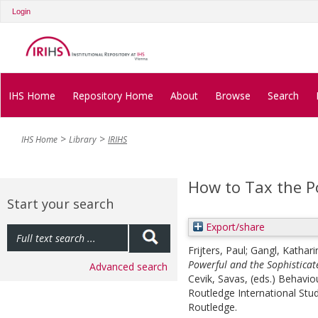
Login
IHS Home
Repository Home
About
Browse
Search
IHS Home
Library
IRIHS
How to Tax the P
Start your search
Export/share
Frijters, Paul
;
Gangl, Kathari
Powerful and the Sophisticat
Advanced search
Cevik, Savas
, (eds.)
Behaviou
Routledge International St
Routledge.