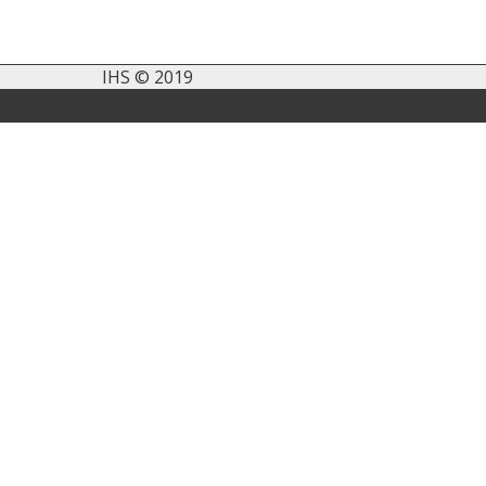
IHS © 2019