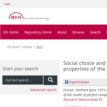
Login
IHS Home
Repository Home
About
Browse
Search
IHS Home
Library
IRIHS
Social choice an
properties of the
Start your search
Export/share
Advanced search
Orosel, Gerhard
(June 1971
of the model of perfect compe
Research Memoranda
55