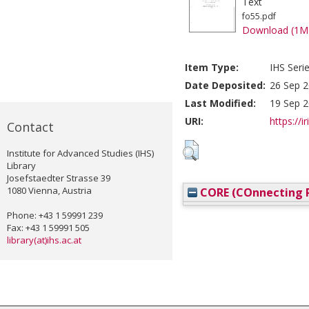
Text
fo55.pdf
Download (1M
Item Type:
IHS Seri
Date Deposited:
26 Sep 2
Last Modified:
19 Sep 2
URI:
https://i
Contact
Institute for Advanced Studies (IHS)
Library
Josefstaedter Strasse 39
1080 Vienna, Austria
CORE (COnnecting R
Phone: +43 1 59991 239
Fax: +43 1 59991 505
library(at)ihs.ac.at