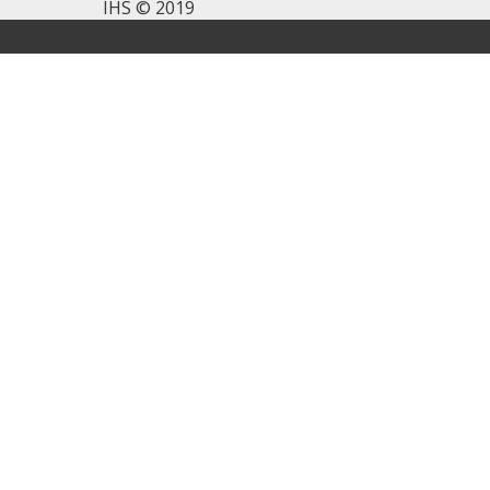
IHS © 2019