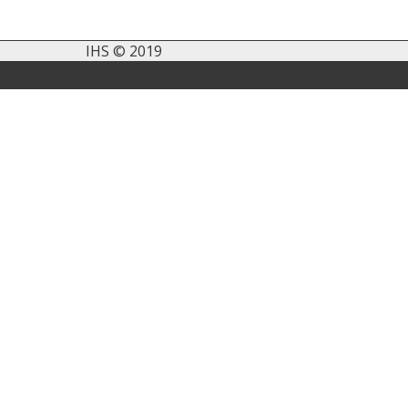
IHS © 2019