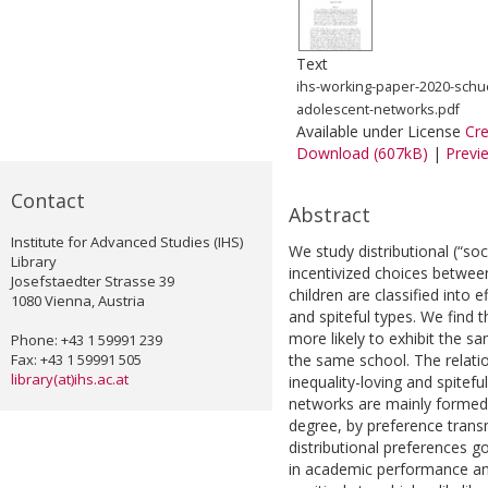
Text
ihs-working-paper-2020-schue
adolescent-networks.pdf
Available under License
Cr
Download (607kB)
|
Previ
Contact
Abstract
Institute for Advanced Studies (IHS)
We study distributional (“so
Library
incentivized choices betwee
Josefstaedter Strasse 39
children are classified into e
1080 Vienna, Austria
and spiteful types. We find t
more likely to exhibit the s
Phone: +43 1 59991 239
Fax: +43 1 59991 505
the same school. The relati
library(at)ihs.ac.at
inequality-loving and spitef
networks are mainly formed 
degree, by preference transm
distributional preferences 
in academic performance and