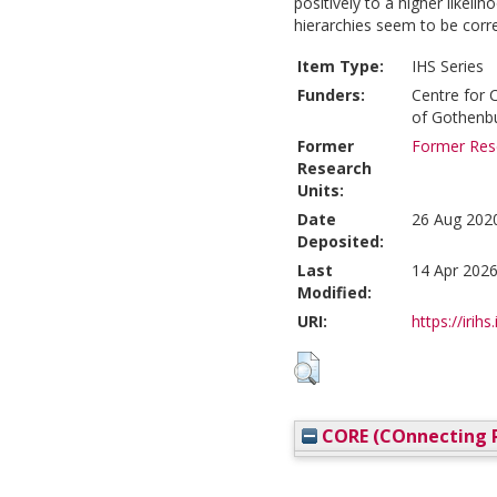
positively to a higher likelih
hierarchies seem to be corre
Item Type:
IHS Series
Funders:
Centre for 
of Gothenb
Former
Former Rese
Research
Units:
Date
26 Aug 202
Deposited:
Last
14 Apr 2026
Modified:
URI:
https://irihs
CORE (COnnecting R