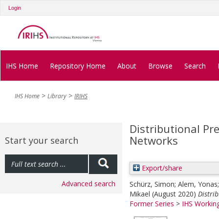
Login
IHS Home
Repository Home
About
Browse
Search
IHS Home
Library
IRIHS
Distributional Pr
Networks
Start your search
Export/share
Advanced search
Schürz, Simon
;
Alem, Yonas
Mikael
(August 2020)
Distri
Former Series
>
IHS Working