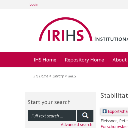
Login
IHS Home
Repository Home
About
IHS Home
Library
IRIHS
Stabilit
Start your search
Export/sha
Fleissner, Pete
Advanced search
Forschungsber