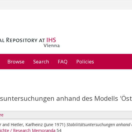
Browse
Search
FAQ
Policies
ätsuntersuchungen anhand des Modells 'Öste
re
r
and
Hietler, Karlheinz
(June 1971)
Stabilitätsuntersuchungen anhand d
ichte / Research Memoranda
54