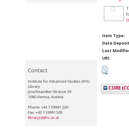
T
f
D
Item Type:
Date Deposi
Last Modifie
URI:
Contact
Institute for Advanced Studies (IHS)
Library
CORE (CO
Josefstaedter Strasse 39
1080 Vienna, Austria
Phone: +43 1 59991 239
Fax: +43 1 59991 505
library(at)ihs.ac.at