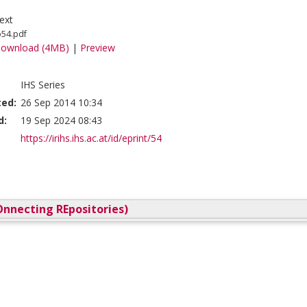
ext
o54.pdf
ownload (4MB)
|
Preview
IHS Series
ted:
26 Sep 2014 10:34
d:
19 Sep 2024 08:43
https://irihs.ihs.ac.at/id/eprint/54
nnecting REpositories)