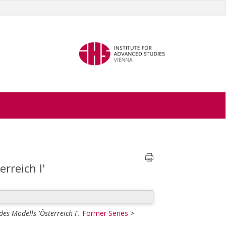
rreich I'
es Modells 'Österreich I'.
Former Series
>