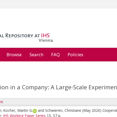
Browse
Search
FAQ
Policies
ion in a Company: A Large-Scale Experimen
re
n
;
Kocher, Martin G.
and
Schwieren, Christiane
(May 2020)
Cooperat
>
IHS Working Paper Series
15, 57 p.