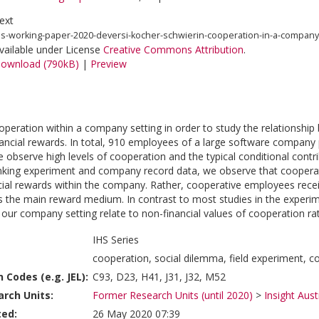
ext
hs-working-paper-2020-deversi-kocher-schwierin-cooperation-in-a-company
vailable under License
Creative Commons Attribution
.
ownload (790kB)
|
Preview
peration within a company setting in order to study the relationship 
ancial rewards. In total, 910 employees of a large software company pa
 observe high levels of cooperation and the typical conditional contri
king experiment and company record data, we observe that cooperati
cial rewards within the company. Rather, cooperative employees recei
as the main reward medium. In contrast to most studies in the experime
our company setting relate to non-financial values of cooperation rath
IHS Series
cooperation, social dilemma, field experiment, 
n Codes (e.g. JEL):
C93, D23, H41, J31, J32, M52
rch Units:
Former Research Units (until 2020)
>
Insight Aust
ted:
26 May 2020 07:39