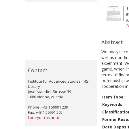
T
i
A
D
Abstract
We analyze coo
well as non-fin
experiment. We
game. When lin
Contact
terms of finan
or friendship 
Institute for Advanced Studies (IHS)
cooperation in 
Library
Josefstaedter Strasse 39
1080 Vienna, Austria
Item Type:
Keywords:
Phone: +43 1 59991 239
Classificatio
Fax: +43 1 59991 505
library(at)ihs.ac.at
Former Resea
Date Deposi