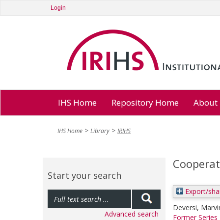
Login
IHS Home
Repository Home
About
IHS Home
Library
IRIHS
Cooperat
Start your search
Export/sha
Deversi, Marvi
Advanced search
Former Series