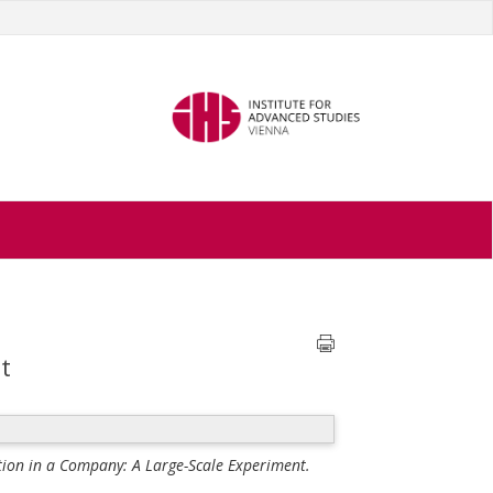
t
ion in a Company: A Large-Scale Experiment.