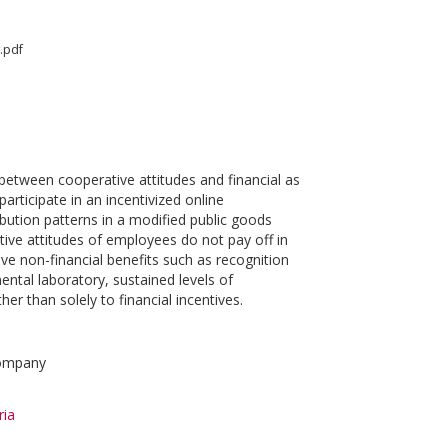
.pdf
between cooperative attitudes and financial as
rticipate in an incentivized online
bution patterns in a modified public goods
ve attitudes of employees do not pay off in
ve non-financial benefits such as recognition
ntal laboratory, sustained levels of
er than solely to financial incentives.
company
ria