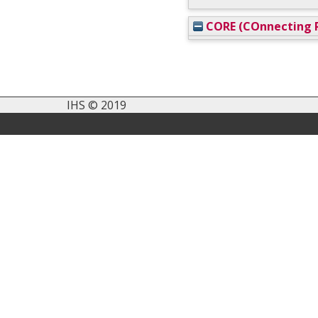
CORE (COnnecting R
IHS © 2019