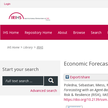
Login
IHS Home
Repository Home
About
Browse
Search
IHS Home
Library
IRIHS
Economic Forecas
Start your search
Export/share
Poledna, Sebastian
;
Miess, 
Forecasting with an Agent-B
Advanced search
Risk & Resilience (RISK), I
https://doi.org/10.2139/ssr