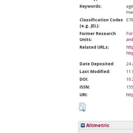
Keywords:
age
mac
Classification Codes
E70
(e.g. JEL):
Former Research
For
Units:
and
Related URLs:
htt
htt
Date Deposited:
24 
Last Modified:
11 
DOI:
10.
ISSN:
155
URI:
htt
Altmetric