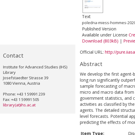
Text
poledna-miess-hommes-2020-
Published Version
Available under License
Cr
Download (803kB)
|
Previ
Official URL:
http://pure.iias
Contact
Abstract
Institute for Advanced Studies (IHS)
Library
We develop the first agent
Josefstaedter Strasse 39
long run significantly out
1080 Vienna, Austria
sample forecasting of macr
micro and macro data from n
Phone: +43 1 59991 239
government statistics, and 
Fax: +43 1 59991 505
activities as classified by
library(at)ihs.ac.at
agents. The detailed struct
level forecasts. Potential ap
predicting the effects of mo
Item Type:
Dis