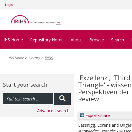
Login
IHS Home
Repository Home
About
Browse
Search
IHS Home
Library
IRIHS
'Exzellenz', 'Thi
Triangle' - wisse
Start your search
Perspektiven der
Review
Advanced search
Export/share
Lassnigg, Lorenz
and
Unger
'Knowledge Triangle' - wisse