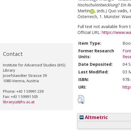
Hochschulentwicklung? Ein R
Martin
, (eds.)
Quo vadis, 
Österreich, 1. Münster: Wax
Full text not available from t
Official URL:
https://www.w
Item Type:
Book
Former Research
Form
Contact
Units:
Res
Date Deposited:
04 S
Institute for Advanced Studies (IHS)
Library
Last Modified:
03 M
Josefstaedter Strasse 39
ISBN:
978
1080 Vienna, Austria
URI:
http
Phone: +43 1 59991 239
Fax: +43 1 59991 505
library(at)ihs.ac.at
Altmetric