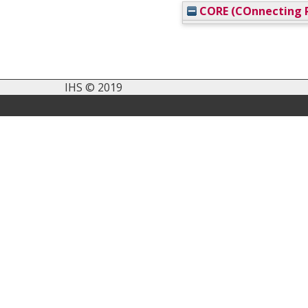
CORE (COnnecting R
IHS © 2019