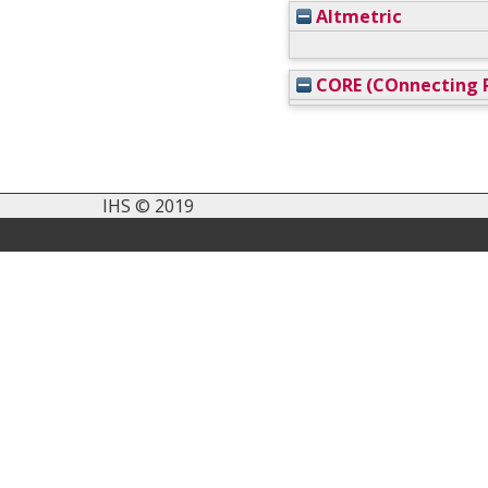
Altmetric
CORE (COnnecting R
IHS © 2019