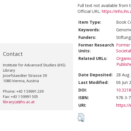
Full text not available from t
Official URL:
https://irihs.ihs
Item Type:
Book Co
Keywords:
Genome
Funders:
Stiftun
Former Research
Former 
Units:
Societa
Contact
Related URLs:
Organis
Publish
Institute for Advanced Studies (IHS)
Library
Date Deposited:
28 Aug 
Josefstaedter Strasse 39
1080 Vienna, Austria
Last Modified:
06 Jun 
DOI:
10.3218
Phone: +43 1 59991 239
Fax: +43 1 59991 505
ISBN:
978-3-
library(at)ihs.ac.at
URI:
https://