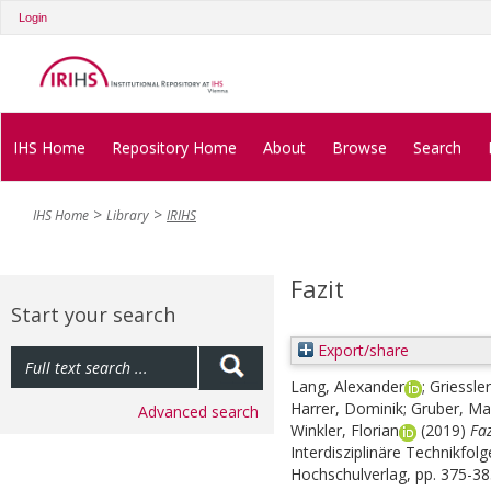
Login
IHS Home
Repository Home
About
Browse
Search
IHS Home
Library
IRIHS
Fazit
Start your search
Export/share
Lang, Alexander
;
Griessler
Harrer, Dominik
;
Gruber, Ma
Advanced search
Winkler, Florian
(2019)
Faz
Interdisziplinäre Technikfol
Hochschulverlag, pp. 375-3