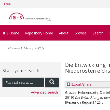
Login
IHS Home
Repository Home
About
Browse
Search
IHS Home
Library
IRIHS
Die Entwicklung 
Niederösterreichs
Start your search
Export/share
Advanced search
Grozea-Helmenstein, Daniel
2019)
Die Entwicklung in den
[Research Report] 126 p.