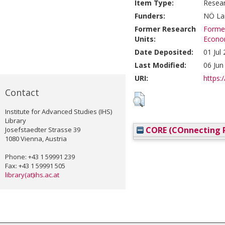
Item Type:
Resea
Funders:
NÖ Lan
Former Research
Former
Units:
Econom
Date Deposited:
01 Jul
Last Modified:
06 Jun
URI:
https:/
Contact
Institute for Advanced Studies (IHS)
Library
CORE (COnnecting R
Josefstaedter Strasse 39
1080 Vienna, Austria
Phone: +43 1 59991 239
Fax: +43 1 59991 505
library(at)ihs.ac.at