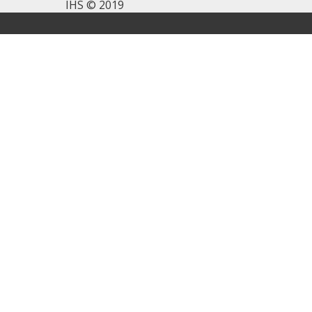
IHS © 2019