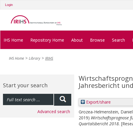
Login
IHS Home
Repository Home
About
Browse
Search
IHS Home
Library
IRIHS
Wirtschaftsprogn
Jahresbericht und
Start your search
Export/share
Advanced search
Grozea-Helmenstein, Daniel
2019)
Wirtschaftsprognose fü
Quartalsbericht 2018.
[Resea