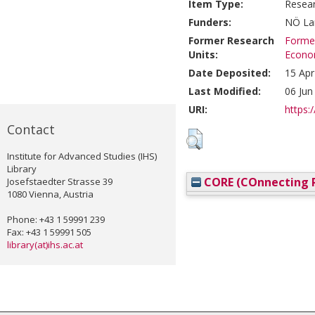
Item Type:
Resea
Funders:
NÖ Lan
Former Research
Former
Units:
Econom
Date Deposited:
15 Apr
Last Modified:
06 Jun
URI:
https:/
Contact
Institute for Advanced Studies (IHS)
Library
CORE (COnnecting R
Josefstaedter Strasse 39
1080 Vienna, Austria
Phone: +43 1 59991 239
Fax: +43 1 59991 505
library(at)ihs.ac.at