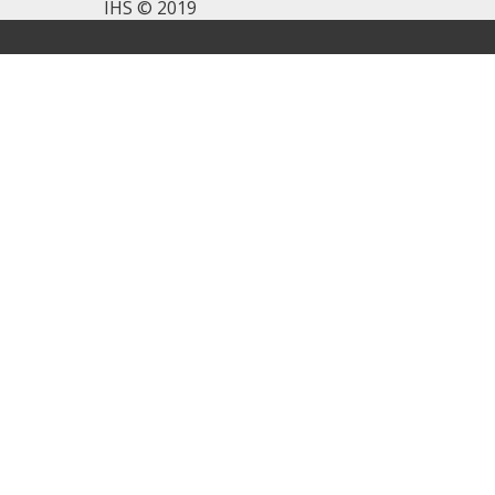
IHS © 2019