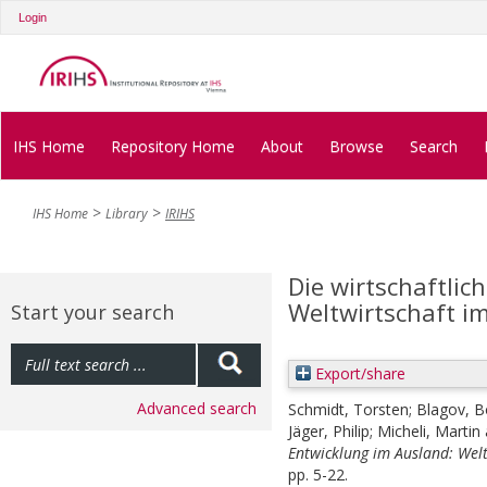
Login
IHS Home
Repository Home
About
Browse
Search
IHS Home
Library
IRIHS
Die wirtschaftlic
Weltwirtschaft im
Start your search
Export/share
Advanced search
Schmidt, Torsten
;
Blagov, B
Jäger, Philip
;
Micheli, Martin
Entwicklung im Ausland: Welt
pp. 5-22.