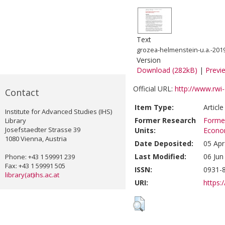
Text
grozea-helmenstein-u.a.-2019-
Version
Download (282kB)
|
Previ
Official URL:
http://www.rwi-
Contact
Item Type:
Articl
Institute for Advanced Studies (IHS)
Former Research
Former
Library
Josefstaedter Strasse 39
Units:
Econom
1080 Vienna, Austria
Date Deposited:
05 Apr
Last Modified:
06 Jun
Phone: +43 1 59991 239
Fax: +43 1 59991 505
ISSN:
0931-8
library(at)ihs.ac.at
URI:
https:/