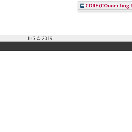
CORE (COnnecting R
IHS © 2019