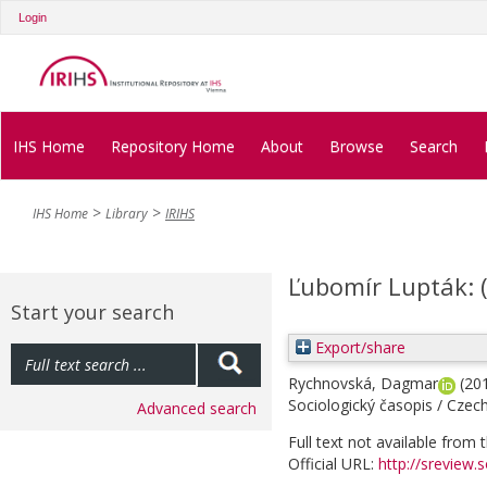
Login
IHS Home
Repository Home
About
Browse
Search
IHS Home
Library
IRIHS
Ľubomír Lupták: 
Start your search
Export/share
Rychnovská, Dagmar
(20
Sociologický časopis / Czech
Advanced search
Full text not available from t
Official URL:
http://sreview.s