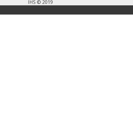
IHS © 2019