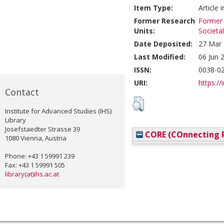
Item Type:
Article 
Former Research
Former 
Units:
Societa
Date Deposited:
27 Mar 
Last Modified:
06 Jun 
ISSN:
0038-0
URI:
https://
Contact
Institute for Advanced Studies (IHS)
Library
Josefstaedter Strasse 39
CORE (COnnecting R
1080 Vienna, Austria
Phone: +43 1 59991 239
Fax: +43 1 59991 505
library(at)ihs.ac.at