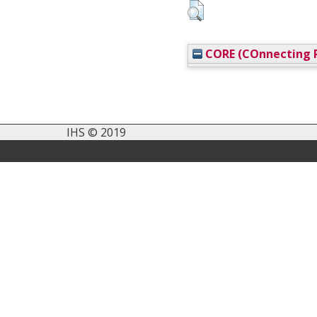
CORE (COnnecting R
IHS © 2019