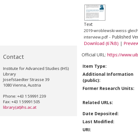
Text
2019-wroblewski-weiss-gleich
- Published Ve
interview.pdf
Download (67kB)
|
Previe
Official URL:
https://www.uib
Contact
Item Type:
Institute for Advanced Studies (IHS)
Library
Additional Information
Josefstaedter Strasse 39
(public):
1080 Vienna, Austria
Former Research Units:
Phone: +43 1 59991 239
Fax: +43 1 59991 505
Related URLs:
library(at)ihs.ac.at
Date Deposited:
Last Modified:
URI: