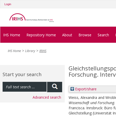
Login
IHS Home
Repository Home
About
Browse
Search
IHS Home
Library
IRIHS
Gleichstellungspo
Forschung. Inter
Start your search
Export/share
Advanced search
Weiss, Alexandra
and
Wrobl
Wissenschaft und Forschung. 
Francisca. Innsbruck: Büro f
Gleichstellung (Universität I