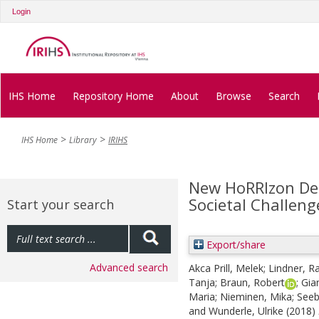
Login
IHS Home
Repository Home
About
Browse
Search
IHS Home
Library
IRIHS
New HoRRIzon Deli
Societal Challeng
Start your search
Export/share
Advanced search
Akca Prill, Melek
;
Lindner, Ra
Tanja
;
Braun, Robert
;
Gia
Maria
;
Nieminen, Mika
;
Seeb
and
Wunderle, Ulrike
(2018)