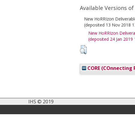
Available Versions of
New HoRRIzon Deliverable 
(deposited 13 Nov 2018 1
New HoRRIzon Deliverabl
(deposited 24 Jan 2019 
CORE (COnnecting R
IHS © 2019