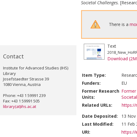
Societal Challenges.
[Researc
There is a
mor
Text
2018_New_HoRRI
Contact
Download (2M
Institute for Advanced Studies (IHS)
Library
Item Type:
Researc
Josefstaedter Strasse 39
Funders:
EU
1080 Vienna, Austria
Former Research
Former 
Phone: +43 1 59991 239
Units:
Societa
Fax: +43 1 59991 505
Related URLs:
https:/
library(at)ihs.ac.at
Date Deposited:
13 Nov 
Last Modified:
11 Feb 
URI:
https://