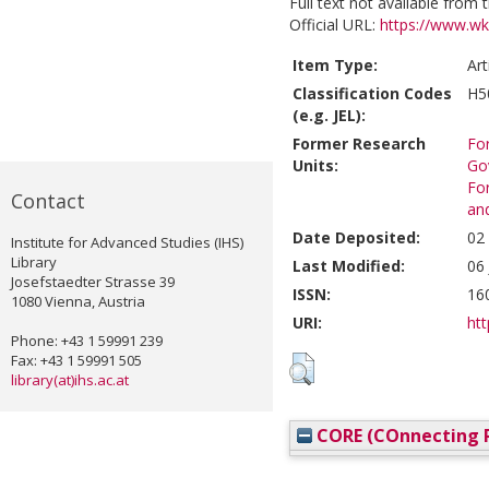
Full text not available from t
Official URL:
https://www.wko
Item Type:
Art
Classification Codes
H5
(e.g. JEL):
Former Research
For
Units:
Go
For
Contact
an
Date Deposited:
02
Institute for Advanced Studies (IHS)
Library
Last Modified:
06
Josefstaedter Strasse 39
ISSN:
16
1080 Vienna, Austria
URI:
htt
Phone: +43 1 59991 239
Fax: +43 1 59991 505
library(at)ihs.ac.at
CORE (COnnecting R