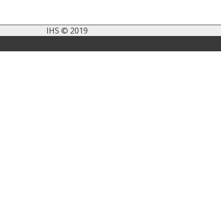
IHS © 2019