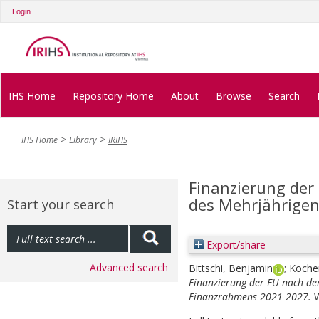
Login
IHS Home
Repository Home
About
Browse
Search
IHS Home
Library
IRIHS
Finanzierung der
des Mehrjährige
Start your search
Export/share
Advanced search
Bittschi, Benjamin
;
Kocher
Finanzierung der EU nach de
Finanzrahmens 2021-2027.
W