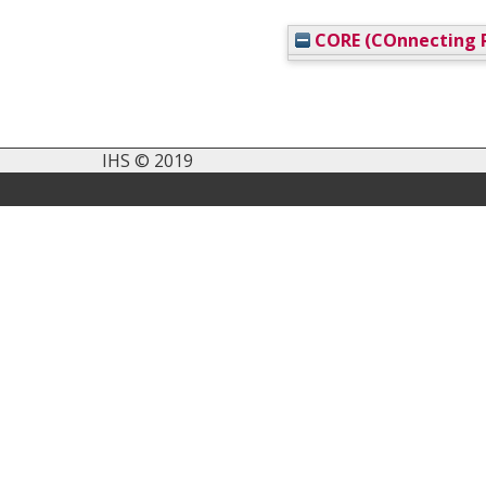
CORE (COnnecting R
IHS © 2019