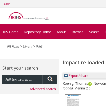
Login
IHS Home
Repository Home
About
Browse
Search
IHS Home
Library
IRIHS
Impact re-loaded
Start your search
Export/share
Koenig, Thomas
;
Nowotny
loaded.
Vienna 2 p.
Advanced search