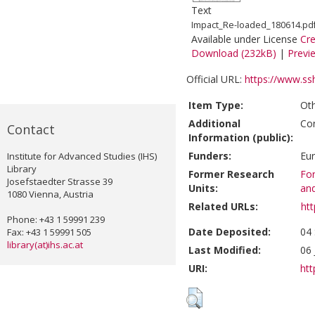
Text
Impact_Re-loaded_180614.pd
Available under License
Cr
Download (232kB)
|
Previ
Official URL:
https://www.ss
Item Type:
Ot
Additional
Co
Contact
Information (public):
Funders:
Eu
Institute for Advanced Studies (IHS)
Library
Former Research
For
Josefstaedter Strasse 39
Units:
and
1080 Vienna, Austria
Related URLs:
ht
Phone: +43 1 59991 239
Date Deposited:
04 
Fax: +43 1 59991 505
library(at)ihs.ac.at
Last Modified:
06 
URI:
htt