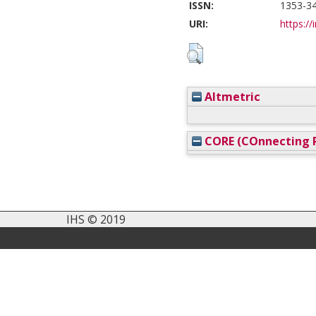
ISSN:
1353-3
URI:
https://
Altmetric
CORE (COnnecting R
IHS © 2019