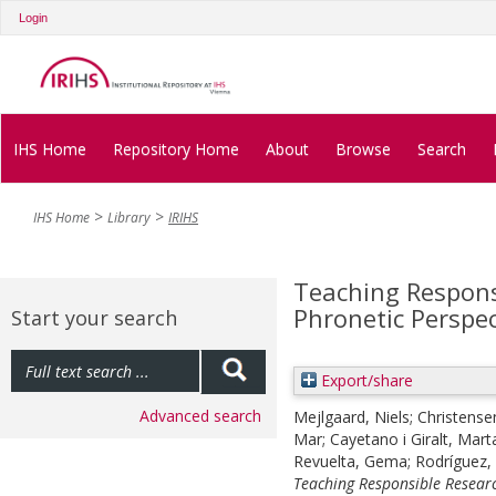
Login
IHS Home
Repository Home
About
Browse
Search
IHS Home
Library
IRIHS
Teaching Respons
Phronetic Perspec
Start your search
Export/share
Advanced search
Mejlgaard, Niels
;
Christense
Mar
;
Cayetano i Giralt, Mart
Revuelta, Gema
;
Rodríguez
Teaching Responsible Researc