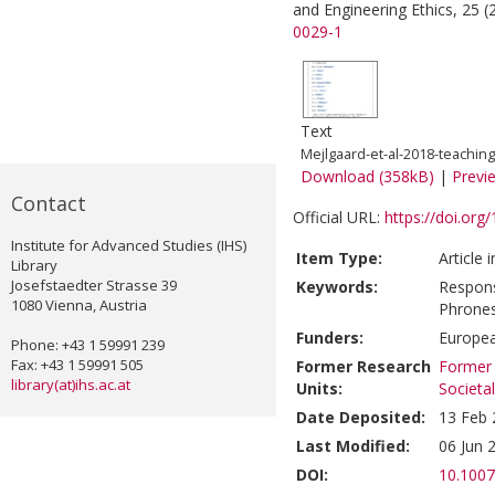
and Engineering Ethics, 25 (
0029-1
Text
Mejlgaard-et-al-2018-teachin
Download (358kB)
|
Previ
Contact
Official URL:
https://doi.or
Institute for Advanced Studies (IHS)
Item Type:
Article 
Library
Josefstaedter Strasse 39
Keywords:
Respons
1080 Vienna, Austria
Phrones
Funders:
Europea
Phone: +43 1 59991 239
Fax: +43 1 59991 505
Former Research
Former 
library(at)ihs.ac.at
Units:
Societa
Date Deposited:
13 Feb 
Last Modified:
06 Jun 
DOI:
10.1007