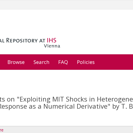
Browse
Search
FAQ
Policies
 on "Exploiting MIT Shocks in Heterogen
esponse as a Numerical Derivative" by T. Bo
re