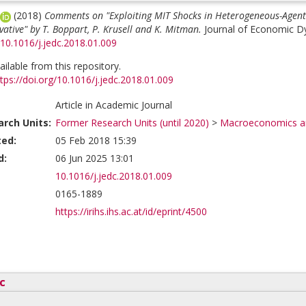
(2018)
Comments on "Exploiting MIT Shocks in Heterogeneous-Agent
ative" by T. Boppart, P. Krusell and K. Mitman.
Journal of Economic Dy
/10.1016/j.jedc.2018.01.009
vailable from this repository.
tps://doi.org/10.1016/j.jedc.2018.01.009
Article in Academic Journal
rch Units:
Former Research Units (until 2020)
>
Macroeconomics an
ted:
05 Feb 2018 15:39
d:
06 Jun 2025 13:01
10.1016/j.jedc.2018.01.009
0165-1889
https://irihs.ihs.ac.at/id/eprint/4500
c