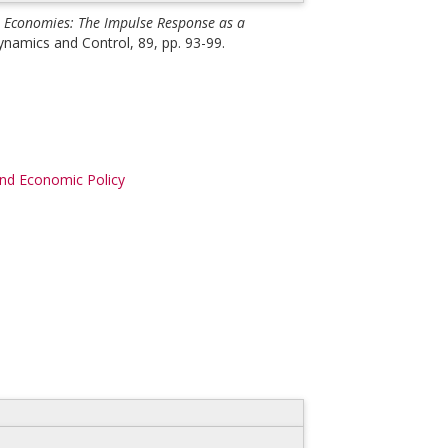
 Economies: The Impulse Response as a
namics and Control, 89, pp. 93-99.
d Economic Policy