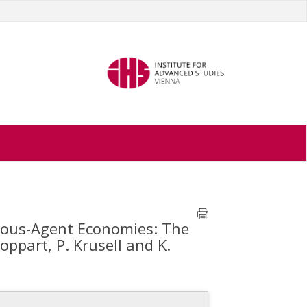
eous-Agent Economies: The
ppart, P. Krusell and K.