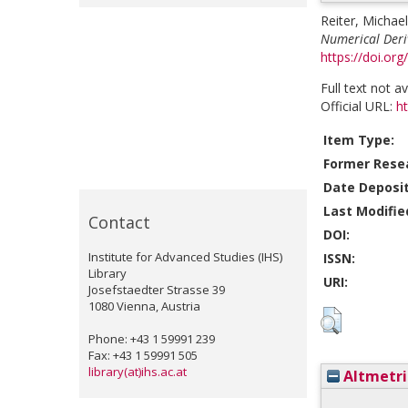
Reiter, Michael
Numerical Deriv
https://doi.org
Full text not a
Official URL:
ht
Item Type:
Former Resea
Date Deposi
Last Modifie
Contact
DOI:
Institute for Advanced Studies (IHS)
ISSN:
Library
URI:
Josefstaedter Strasse 39
1080 Vienna, Austria
Phone: +43 1 59991 239
Fax: +43 1 59991 505
library(at)ihs.ac.at
Altmetri