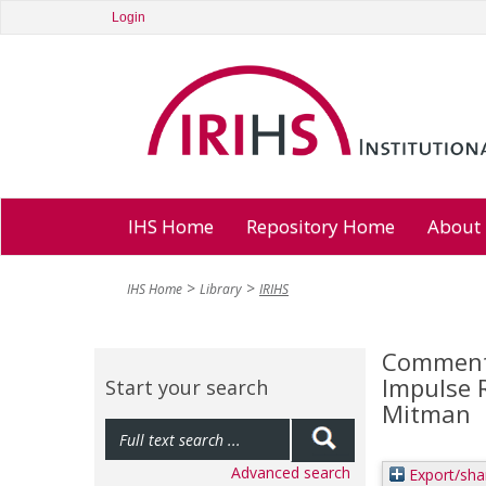
Login
IHS Home
Repository Home
About
IHS Home
Library
IRIHS
Comments
Impulse R
Start your search
Mitman
Advanced search
Export/sha