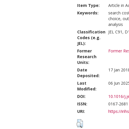
Item Type:
Article in 
Keywords:
search cos
choice, ou
analysis
Classification
JEL C91, D
Codes (e.g.
JEL):
Former
Former Res
Research
Units:
Date
17 Jan 201
Deposited:
Last
06 Jun 202
Modified:
DOI:
10.1016/j.
ISSN:
0167-2681
URI:
https://irih