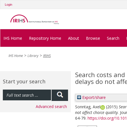
Login
IHS Home
Repository Home
About
Browse
Search
IHS Home
Library
IRIHS
Search costs and
delays do not affe
Start your search
Export/share
Advanced search
Sonntag, Axel
(2015)
Sear
not affect choice quality.
Jou
64-79.
https://doi.org/10.10