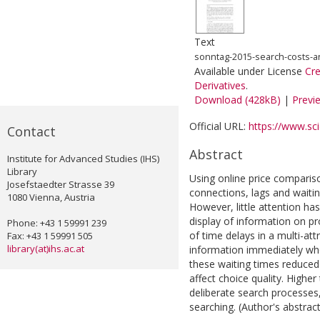
Text
sonntag-2015-search-costs-
Available under License
Cr
Derivatives
.
Download (428kB)
|
Previ
Official URL:
https://www.scie
Contact
Abstract
Institute for Advanced Studies (IHS)
Library
Using online price compari
Josefstaedter Strasse 39
connections, lags and waitin
1080 Vienna, Austria
However, little attention ha
display of information on pr
Phone: +43 1 59991 239
of time delays in a multi-at
Fax: +43 1 59991 505
library(at)ihs.ac.at
information immediately whe
these waiting times reduced
affect choice quality. High
deliberate search processes,
searching. (Author's abstract