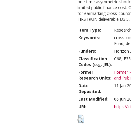
one-time asymmetric shocks
limited public finance cost.
for earmarking cross-country
FIRSTRUN deliverable D3.5, 
Item Type:
Research
Keywords:
cross-co
Fund, de
Funders:
Horizon 
Classification
C68, F35
Codes (e.g. JEL):
Former
Former R
Research Units:
and Publ
Date
11 Jan 2
Deposited:
Last Modified:
06 Jun 2
URI:
https://i