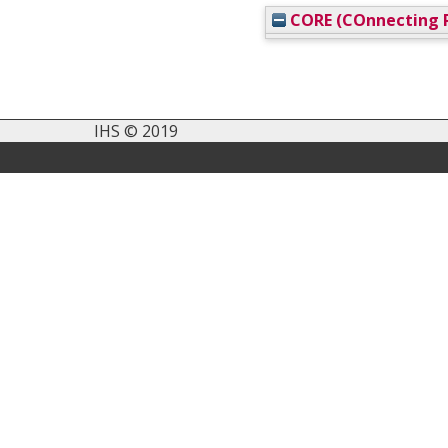
CORE (COnnecting R
IHS © 2019