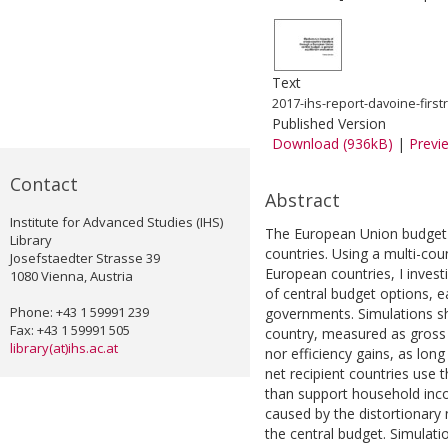
Text
2017-ihs-report-davoine-first
Published Version
Download (936kB)
|
Previ
Contact
Abstract
Institute for Advanced Studies (IHS)
The European Union budget 
Library
countries. Using a multi-co
Josefstaedter Strasse 39
European countries, I inve
1080 Vienna, Austria
of central budget options, e
Phone: +43 1 59991 239
governments. Simulations sh
Fax: +43 1 59991 505
country, measured as gross 
library(at)ihs.ac.at
nor efficiency gains, as lon
net recipient countries use 
than support household inco
caused by the distortionary 
the central budget. Simulat