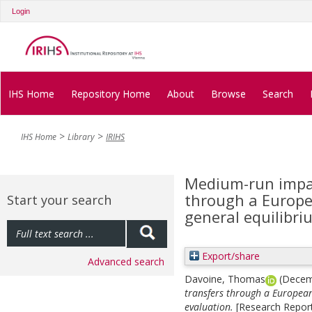
Login
IHS Home
Repository Home
About
Browse
Search
IHS Home
Library
IRIHS
Medium-run impac
through a Europe
Start your search
general equilibri
Export/share
Advanced search
Davoine, Thomas
(Decem
transfers through a European
evaluation.
[Research Report