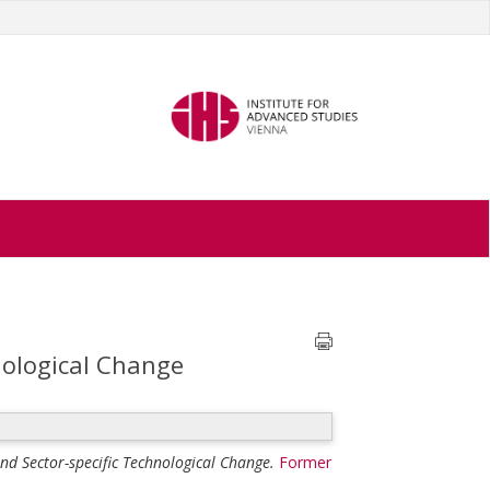
nological Change
nd Sector-specific Technological Change.
Former