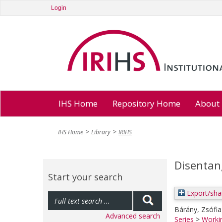
Login
IHS Home
Repository Home
About
IHS Home
Library
IRIHS
Disentan
Start your search
Export/sha
Bárány, Zsófia
Advanced search
Series
>
Worki