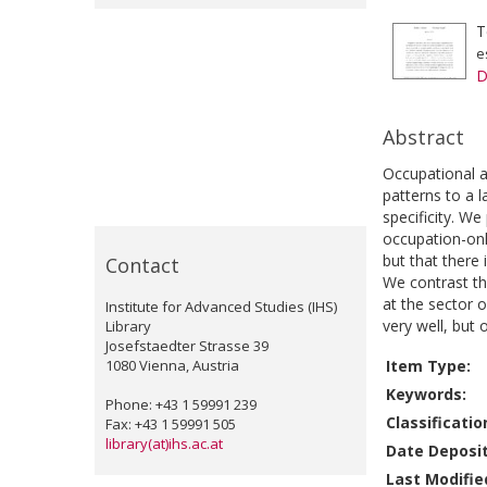
T
e
D
Abstract
Occupational a
patterns to a l
specificity. W
occupation-onl
but that there
Contact
We contrast th
at the sector 
Institute for Advanced Studies (IHS)
very well, but
Library
Josefstaedter Strasse 39
1080 Vienna, Austria
Item Type:
Keywords:
Phone: +43 1 59991 239
Classificatio
Fax: +43 1 59991 505
library(at)ihs.ac.at
Date Deposi
Last Modifie