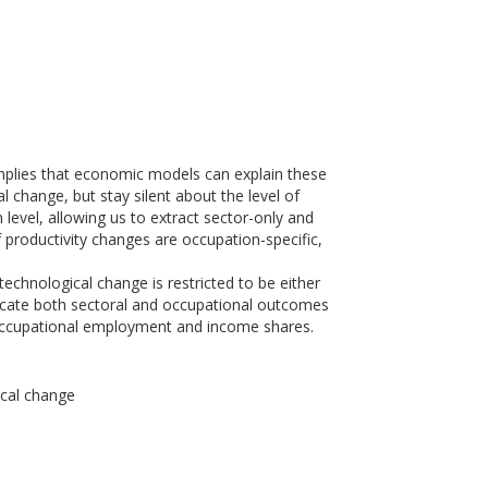
 implies that economic models can explain these
l change, but stay silent about the level of
level, allowing us to extract sector-only and
productivity changes are occupation-specific,
chnological change is restricted to be either
eplicate both sectoral and occupational outcomes
f occupational employment and income shares.
ical change