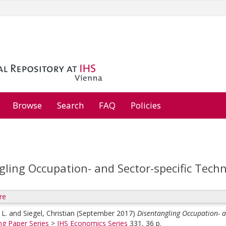
Browse
Search
FAQ
Policies
gling Occupation- and Sector-specific Tech
re
 L.
and
Siegel, Christian
(September 2017)
Disentangling Occupation- a
ng Paper Series
>
IHS Economics Series
331, 36 p.