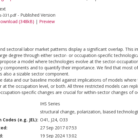
ext
- Published Version
s-331.pdf
ownload (348kB)
|
Preview
nd sectoral labor market patterns display a significant overlap. This
arge degree through either sector- or occupation-specific technologica
e propose a model where technologies evolve at the sector-occupation 
y components and to quantify their importance. We find that most of 
 is also a sizable sector component.
e data and our baseline model against implications of models where te
or at the occupation level, or both. All three restricted models can r
 occupation-specific changes are crucial for within-sector changes o
IHS Series
structural change, polarization, biased technolog
n Codes (e.g. JEL):
O41, J24, O33
ted:
27 Sep 2017 07:53
d:
19 Sep 2024 13:02