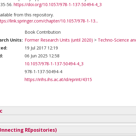
 35-56.
https://doi.org/10.1057/978-1-137-50494-4_3
vailable from this repository.
tps://link.springer.com/chapter/10.1057/978-1-13...
Book Contribution
rch Units:
Former Research Units (until 2020)
>
Techno-Science and
ted:
19 Jul 2017 12:19
d:
06 Jun 2025 12:58
10.1057/978-1-137-50494-4_3
978-1-137-50494-4
https://irihs.ihs.ac.at/id/eprint/4315
c
nnecting REpositories)