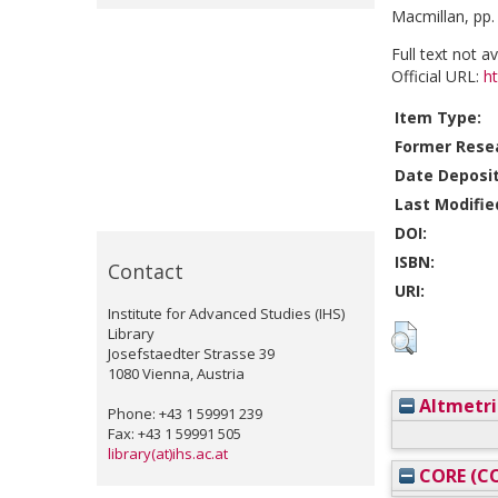
Macmillan, pp.
Full text not a
Official URL:
ht
Item Type:
Former Resea
Date Deposi
Last Modifie
DOI:
ISBN:
Contact
URI:
Institute for Advanced Studies (IHS)
Library
Josefstaedter Strasse 39
1080 Vienna, Austria
Altmetri
Phone: +43 1 59991 239
Fax: +43 1 59991 505
library(at)ihs.ac.at
CORE (CO