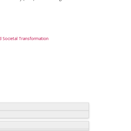
 Societal Transformation