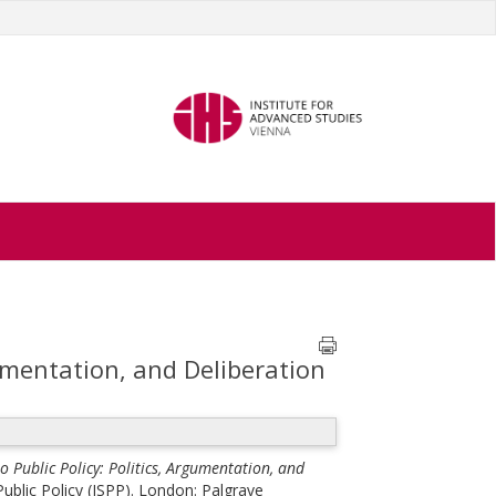
gumentation, and Deliberation
o Public Policy: Politics, Argumentation, and
ublic Policy (ISPP). London: Palgrave