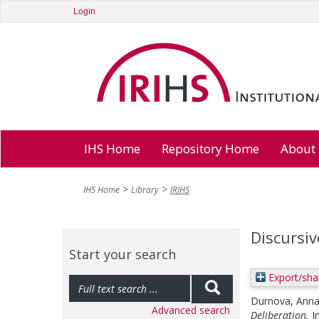
Login
IHS Home
Repository Home
About
IHS Home
Library
IRIHS
Discursiv
Start your search
Export/sha
Durnova, Ann
Advanced search
Deliberation.
I