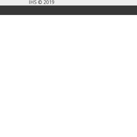
IHS © 2019