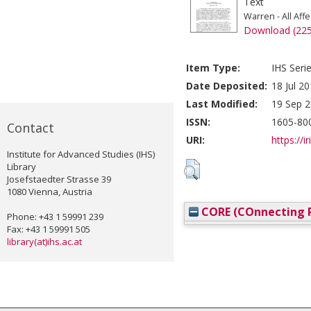
Text
Warren - All Aff
Download (22
Item Type:
IHS Seri
Date Deposited:
18 Jul 2
Last Modified:
19 Sep 2
ISSN:
1605-80
Contact
URI:
https://i
Institute for Advanced Studies (IHS)
Library
Josefstaedter Strasse 39
1080 Vienna, Austria
CORE (COnnecting R
Phone: +43 1 59991 239
Fax: +43 1 59991 505
library(at)ihs.ac.at