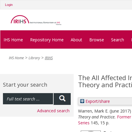
Login
IHS Home
Repository Home
About
Browse
Search
IHS Home
Library
IRIHS
The All Affected I
Theory and Pract
Start your search
Export/share
Advanced search
Warren, Mark E.
(June 2017
Theory and Practice.
Former 
Series
145, 15 p.