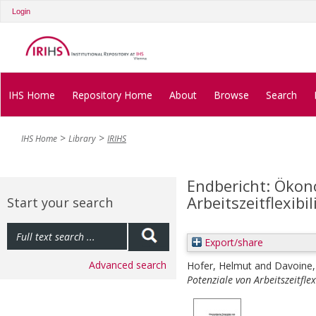
Login
IHS Home
Repository Home
About
Browse
Search
IHS Home
Library
IRIHS
Endbericht: Ökon
Arbeitszeitflexibi
Start your search
Export/share
Advanced search
Hofer, Helmut
and
Davoine
Potenziale von Arbeitszeitflex