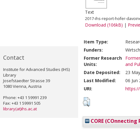
Text
2017-ihs-report-hofer-davoin
Download (106kB)
|
Previ
Item Type:
Resear
Funders:
Wirtsc
Contact
Former Research
Former 
Units:
and Pub
Institute for Advanced Studies (IHS)
Date Deposited:
23 May
Library
Last Modified:
06 Jun
Josefstaedter Strasse 39
1080 Vienna, Austria
URI:
https://
Phone: +43 1 59991 239
Fax: +43 1 59991 505
library(at)ihs.ac.at
CORE (COnnecting R