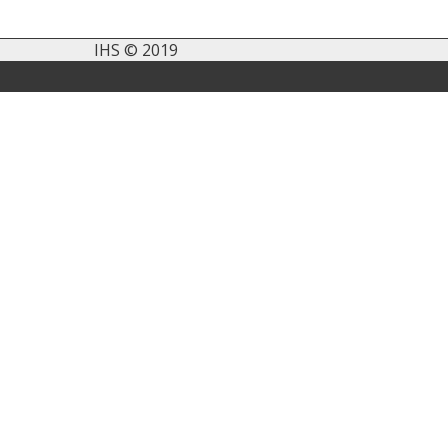
IHS © 2019