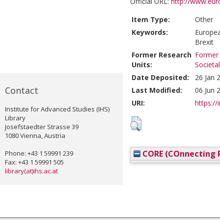
Official URL:
http://www.euro
Item Type:
Other
Keywords:
Europea
Brexit
Former Research
Former 
Units:
Societa
Date Deposited:
26 Jan 
Contact
Last Modified:
06 Jun 
URI:
https://
Institute for Advanced Studies (IHS)
Library
Josefstaedter Strasse 39
1080 Vienna, Austria
CORE (COnnecting R
Phone: +43 1 59991 239
Fax: +43 1 59991 505
library(at)ihs.ac.at