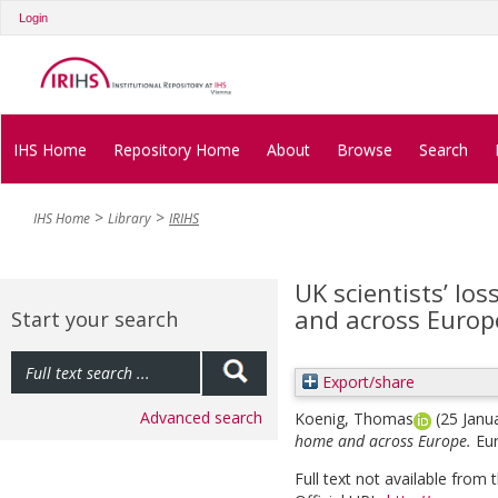
Login
IHS Home
Repository Home
About
Browse
Search
IHS Home
Library
IRIHS
UK scientists’ los
and across Europ
Start your search
Export/share
Advanced search
Koenig, Thomas
(25 Janu
home and across Europe.
Eu
Full text not available from t