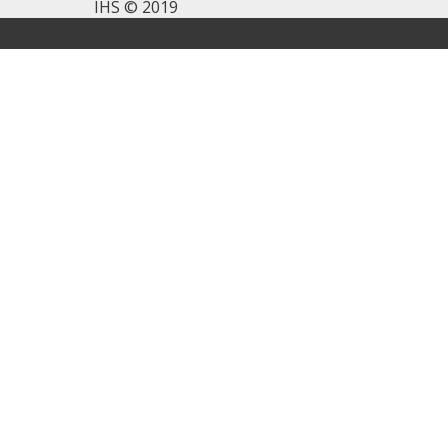
IHS © 2019