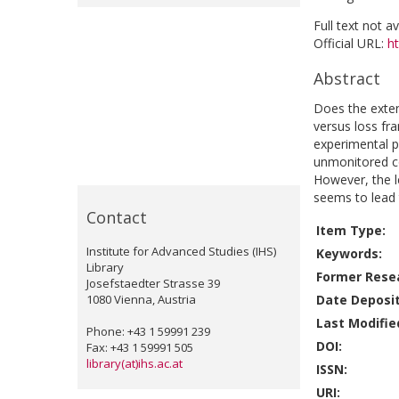
Full text not a
Official URL:
h
Abstract
Does the exten
versus loss f
experimental p
unmonitored con
However, the le
seems to lead 
Contact
Item Type:
Institute for Advanced Studies (IHS)
Keywords:
Library
Former Resea
Josefstaedter Strasse 39
1080 Vienna, Austria
Date Deposi
Last Modifie
Phone: +43 1 59991 239
DOI:
Fax: +43 1 59991 505
library(at)ihs.ac.at
ISSN:
URI: