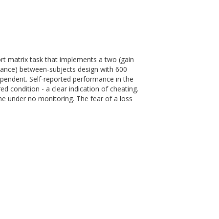
rt matrix task that implements a two (gain
ance) between-subjects design with 600
ependent. Self-reported performance in the
d condition - a clear indication of cheating.
ame under no monitoring. The fear of a loss