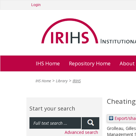
Login
IHS Home
Repository Home
About
IHS Home
Library
IRIHS
Cheating
Start your search
Export/sha
Grolleau, Gilles
Advanced search
Management Sc