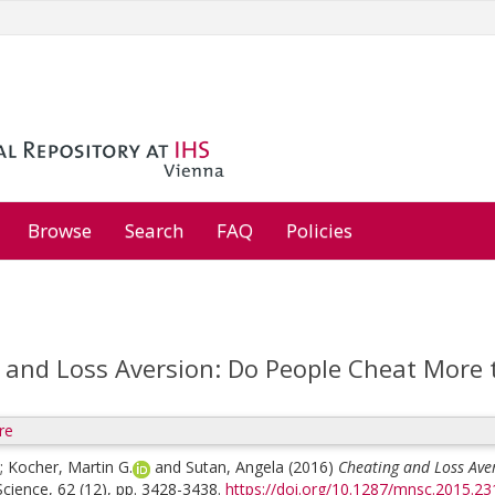
Browse
Search
FAQ
Policies
 and Loss Aversion: Do People Cheat More t
re
;
Kocher, Martin G.
and
Sutan, Angela
(2016)
Cheating and Loss Ave
ience, 62 (12), pp. 3428-3438.
https://doi.org/10.1287/mnsc.2015.23