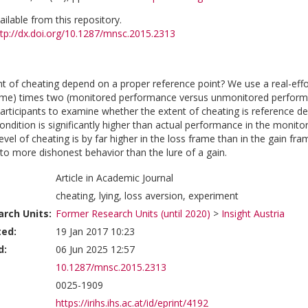
vailable from this repository.
ttp://dx.doi.org/10.1287/mnsc.2015.2313
t of cheating depend on a proper reference point? We use a real-effo
rame) times two (monitored performance versus unmonitored perform
articipants to examine whether the extent of cheating is reference d
dition is significantly higher than actual performance in the monitore
vel of cheating is by far higher in the loss frame than in the gain fr
to more dishonest behavior than the lure of a gain.
Article in Academic Journal
cheating, lying, loss aversion, experiment
rch Units:
Former Research Units (until 2020)
>
Insight Austria
ted:
19 Jan 2017 10:23
d:
06 Jun 2025 12:57
10.1287/mnsc.2015.2313
0025-1909
https://irihs.ihs.ac.at/id/eprint/4192