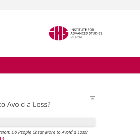
o Avoid a Loss?
rsion: Do People Cheat More to Avoid a Loss?
13