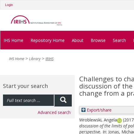
Login
IHS Home
Repository Home
About
Browse
Search
IHS Home
Library
IRIHS
Challenges to cha
discussion of the l
Start your search
change from a pr
Export/share
Advanced search
Wroblewski, Angela
(201
discussion of the limits of po
perspective.
In:
Jonas, Micha