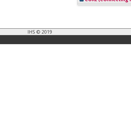
IHS © 2019