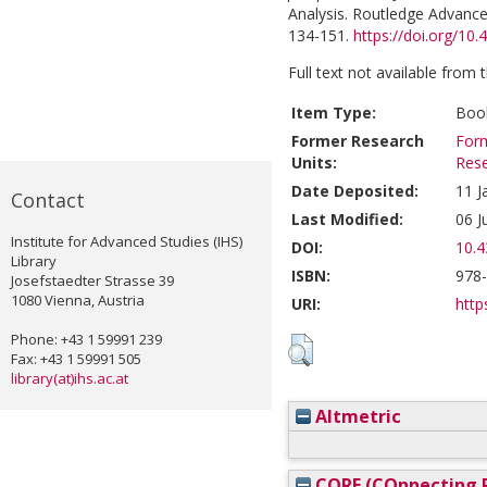
Analysis. Routledge Advance
134-151.
https://doi.org/1
Full text not available from t
Item Type:
Book
Former Research
Form
Units:
Res
Date Deposited:
11 J
Contact
Last Modified:
06 J
Institute for Advanced Studies (IHS)
DOI:
10.
Library
ISBN:
978
Josefstaedter Strasse 39
1080 Vienna, Austria
URI:
http
Phone: +43 1 59991 239
Fax: +43 1 59991 505
library(at)ihs.ac.at
Altmetric
CORE (COnnecting R