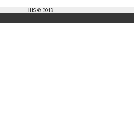
IHS © 2019