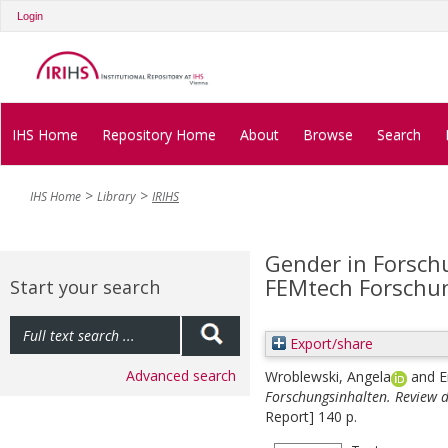
Login
IHS Home
Repository Home
About
Browse
Search
IHS Home
Library
IRIHS
Gender in Forsch
FEMtech Forschu
Start your search
Export/share
Advanced search
Wroblewski, Angela
and
E
Forschungsinhalten. Review 
Report] 140 p.