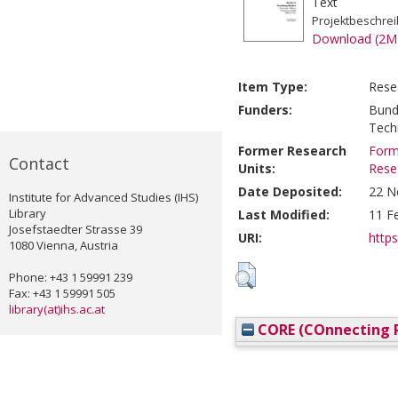
Text
Projektbeschre
Download (2M
Item Type:
Rese
Funders:
Bund
Tech
Former Research
Form
Contact
Units:
Rese
Date Deposited:
22 N
Institute for Advanced Studies (IHS)
Library
Last Modified:
11 F
Josefstaedter Strasse 39
URI:
https
1080 Vienna, Austria
Phone: +43 1 59991 239
Fax: +43 1 59991 505
library(at)ihs.ac.at
CORE (COnnecting R