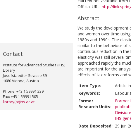
Full text not available from t
Official URL:
http://link.spri
Abstract
We study the development of
and women over time using 
1980s and 1990s. The elastic
similar to the behaviour of
continuous reduction in the 
Contact
elasticity was still several 
approached rapidly the muc
Institute for Advanced Studies (IHS)
are important for the analys
Library
effects of tax reforms and 
Josefstaedter Strasse 39
1080 Vienna, Austria
Item Type:
Article 
Phone: +43 1 59991 239
Keywords:
Labour s
Fax: +43 1 59991 505
Former
Former R
library(at)ihs.ac.at
Research Units:
publicat
Division
IHS gene
Date Deposited:
29 Jun 2