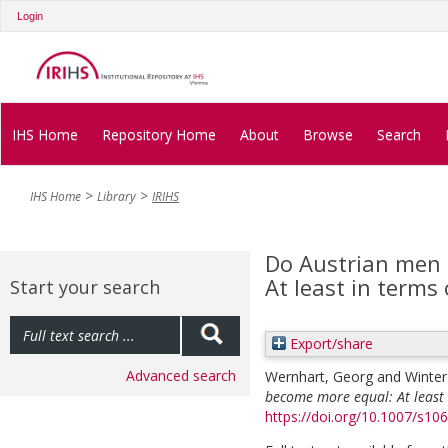
Login
IHS Home
Repository Home
About
Browse
Search
IHS Home
Library
IRIHS
Do Austrian men
At least in terms 
Start your search
Export/share
Advanced search
Wernhart, Georg
and
Winter
become more equal: At least 
https://doi.org/10.1007/s10