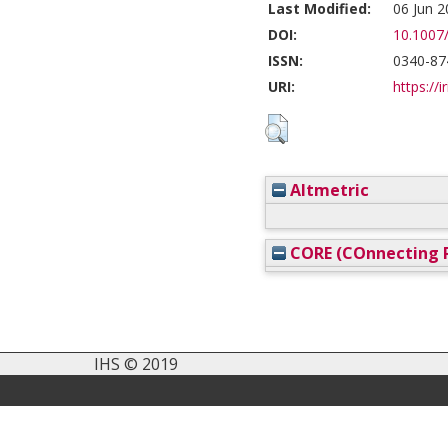
Last Modified:
06 Jun 2
DOI:
10.1007
ISSN:
0340-87
URI:
https://i
Altmetric
CORE (COnnecting R
IHS © 2019