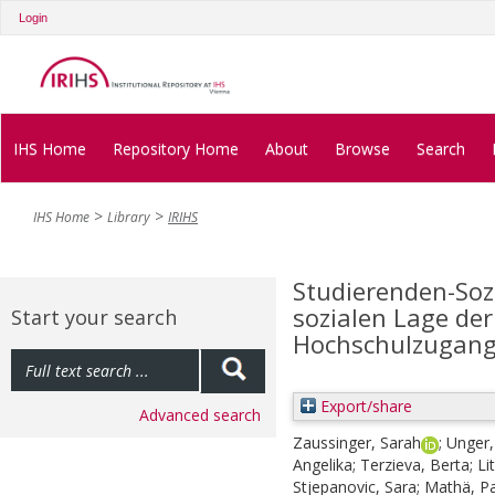
Login
IHS Home
Repository Home
About
Browse
Search
IHS Home
Library
IRIHS
Studierenden-Soz
sozialen Lage der
Start your search
Hochschulzugang
Export/share
Advanced search
Zaussinger, Sarah
;
Unger,
Angelika
;
Terzieva, Berta
;
Li
Stjepanovic, Sara
;
Mathä, Pa