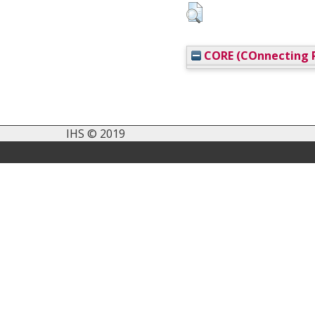
CORE (COnnecting R
IHS © 2019