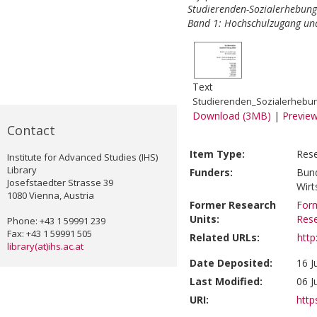
Studierenden-Sozialerhebung 
Band 1: Hochschulzugang un
Text
Studierenden_Sozialerhebu
Download (3MB)
|
Previe
Contact
Item Type:
Rese
Institute for Advanced Studies (IHS)
Library
Funders:
Bund
Josefstaedter Strasse 39
Wirt
1080 Vienna, Austria
Former Research
Form
Units:
Res
Phone: +43 1 59991 239
Fax: +43 1 59991 505
Related URLs:
http
library(at)ihs.ac.at
Date Deposited:
16 J
Last Modified:
06 J
URI:
http