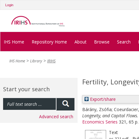
Login
IHS Home
Repository Home
About
Browse
Search
IHS Home
Library
IRIHS
Fertility, Longevi
Start your search
Export/share
Bárány, Zsófia
;
Coeurdacier,
Longevity, and Capital Flows.
Advanced search
Economics Series
321, 65 p.
Text
- Pub
es-321.pdf