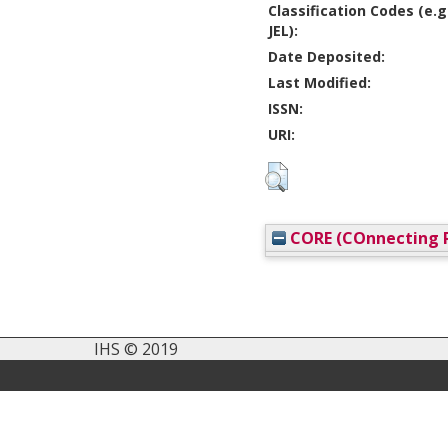
Classification Codes (e.g
JEL):
Date Deposited:
Last Modified:
ISSN:
URI:
CORE (COnnecting R
IHS © 2019