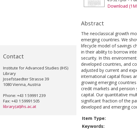
Download (1M
Abstract
The neoclassical growth mod
emerging countries. We show 
lifecycle model of savings c
in their ability to borrow i
Contact
security. In this environmen
developed countries, and co
Institute for Advanced Studies (IHS)
adjusted by current and ex
Library
international capital flows a
Josefstaedter Strasse 39
growing emerging countries 
1080 Vienna, Austria
credit markets and pension 
capital. Our quantitative mu
Phone: +43 1 59991 239
significant fraction of the p
Fax: +43 1 59991 505
library(at)ihs.ac.at
developed and emerging cou
Item Type:
Keywords: