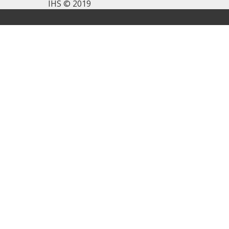
IHS © 2019