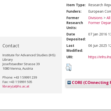
Item Type:
Research Rep
Funders:
European Comm
Former
Divisions
>
Al
Research
Former Depart
Units:
Date
07 Jan 2016 1
Deposited:
Contact
Last
06 Jun 2025 1
Modified:
Institute for Advanced Studies (IHS)
URI:
https://irihs.i
Library
Josefstaedter Strasse 39
1080 Vienna, Austria
Phone: +43 1 59991 239
Fax: +43 1 59991 505
CORE (COnnecting R
library(at)ihs.ac.at