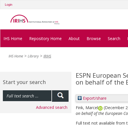
Login
IHS Home
Repository Home
About
Browse
Search
IHS Home
Library
IRIHS
ESPN European Se
on behalf of the
Start your search
Export/share
Advanced search
Fink, Marcel
(December 
on behalf of the European C
Full text not available from t