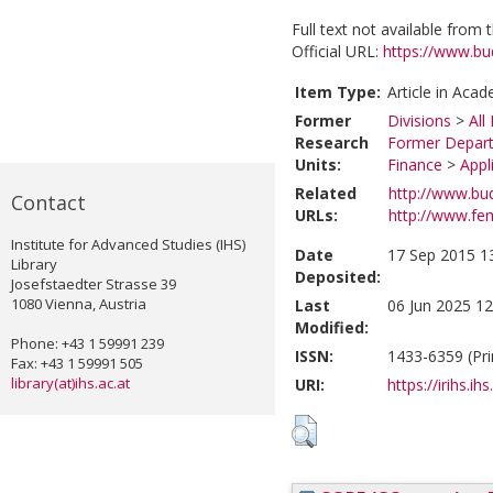
Full text not available from t
Official URL:
https://www.bud
Item Type:
Article in Acad
Former
Divisions
>
All
Research
Former Depart
Units:
Finance
>
Appl
Related
http://www.bud
Contact
URLs:
http://www.fem
Institute for Advanced Studies (IHS)
Date
17 Sep 2015 1
Library
Deposited:
Josefstaedter Strasse 39
1080 Vienna, Austria
Last
06 Jun 2025 12
Modified:
Phone: +43 1 59991 239
ISSN:
1433-6359 (Pri
Fax: +43 1 59991 505
library(at)ihs.ac.at
URI:
https://irihs.ih