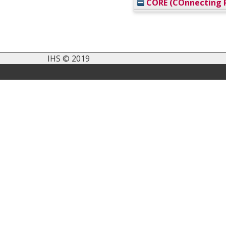
CORE (COnnecting R
IHS © 2019