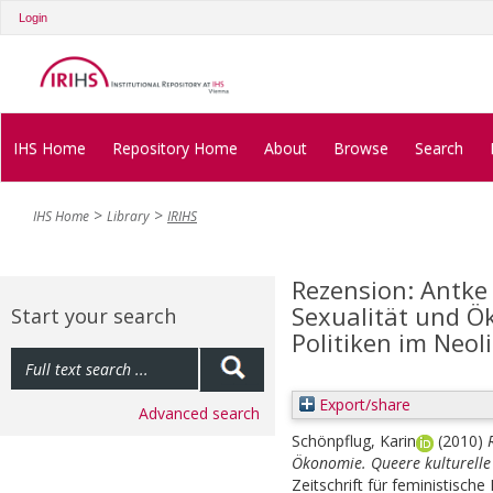
Login
IHS Home
Repository Home
About
Browse
Search
IHS Home
Library
IRIHS
Rezension: Antke 
Sexualität und Ö
Start your search
Politiken im Neol
Export/share
Advanced search
Schönpflug, Karin
(2010)
Ökonomie. Queere kulturelle 
Zeitschrift für feministische