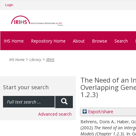
Login
IHS Home
Repository Home
About
Browse
Search
IHS Home
Library
IRIHS
The Need of an I
Overlapping Gene
Start your search
1.2.3)
Export/share
Advanced search
Behrens, Doris A.
;
Haber, Go
(2002)
The Need of an Interg
Models (Chapter 1.2.3).
In:
G