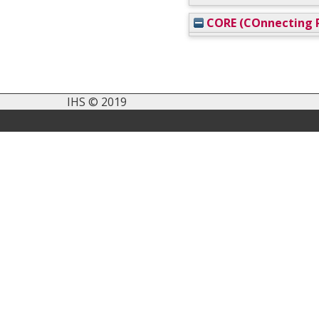
CORE (COnnecting R
IHS © 2019