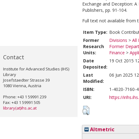
Exchange and Deception: A 
Publishers, pp. 91-104.
Full text not available from t
Item Type:
Book Contribu
Former
Divisions
>
All
Research
Former Depart
Units:
Finance
>
Appl
Contact
Date
19 Oct 2015 1
Deposited:
Institute for Advanced Studies (IHS)
Library
Last
06 Jun 2025 12
Josefstaedter Strasse 39
Modified:
1080 Vienna, Austria
ISBN:
1-4020-7160-4
Phone: +43 1 59991 239
URI:
https://irihs.ih
Fax: +43 1 59991 505
library(at)ihs.ac.at
Altmetric