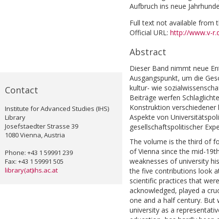
Aufbruch ins neue Jahrhunder
Full text not available from t
Official URL:
http://www.v-r.
Abstract
Dieser Band nimmt neue En
Ausgangspunkt, um die Gesch
kultur- wie sozialwissenscha
Contact
Beiträge werfen Schlaglichter
Konstruktion verschiedener h
Institute for Advanced Studies (IHS)
Aspekte von Universitätspoli
Library
Josefstaedter Strasse 39
gesellschaftspolitischer Expe
1080 Vienna, Austria
The volume is the third of fo
of Vienna since the mid-19th 
Phone: +43 1 59991 239
weaknesses of university hist
Fax: +43 1 59991 505
library(at)ihs.ac.at
the five contributions look a
scientific practices that were
acknowledged, played a crucia
one and a half century. But 
university as a representativ