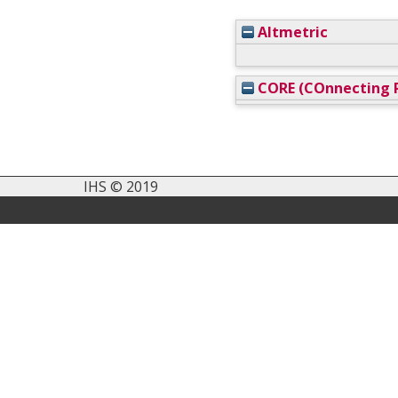
Altmetric
CORE (COnnecting R
IHS © 2019