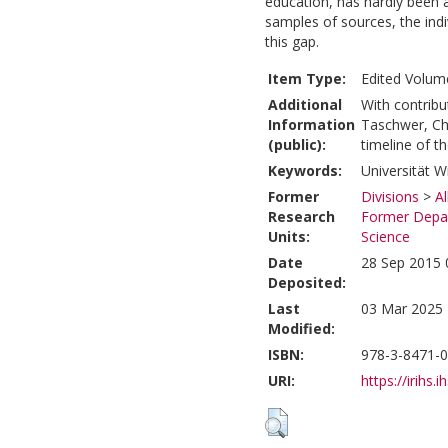
education, has hardly been 
samples of sources, the indi
this gap.
Item Type:
Edited Volume
Additional
With contribu
Information
Taschwer, Chr
(public):
timeline of t
Keywords:
Universität Wi
Former
Divisions
>
A
Research
Former Depar
Units:
Science
Date
28 Sep 2015 
Deposited:
Last
03 Mar 2025 
Modified:
ISBN:
978-3-8471-
URI:
https://irihs.