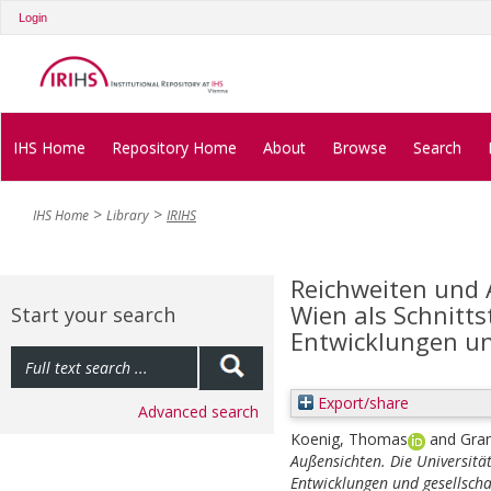
Login
IHS Home
Repository Home
About
Browse
Search
IHS Home
Library
IRIHS
Reichweiten und 
Wien als Schnitts
Start your search
Entwicklungen un
Export/share
Advanced search
Koenig, Thomas
and
Gra
Außensichten. Die Universität
Entwicklungen und gesellsch