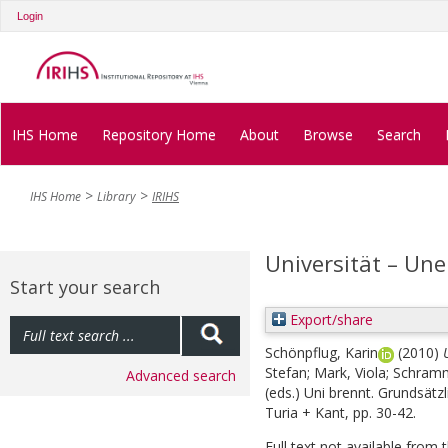
Login
IHS Home
Repository Home
About
Browse
Search
IHS Home
Library
IRIHS
Universität – Une
Start your search
Export/share
Schönpflug, Karin
(2010)
Stefan
;
Mark, Viola
;
Schramm
Advanced search
(eds.)
Uni brennt. Grundsätzl
Turia + Kant, pp. 30-42.
Full text not available from t