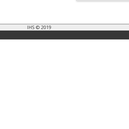
IHS © 2019