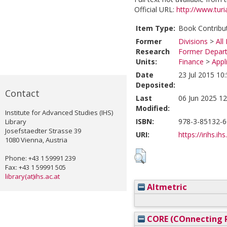
Official URL:
http://www.turia
Item Type:
Book Contribu
Former
Divisions
>
All
Research
Former Depart
Units:
Finance
>
Appl
Date
23 Jul 2015 10
Deposited:
Contact
Last
06 Jun 2025 12
Modified:
Institute for Advanced Studies (IHS)
ISBN:
978-3-85132-6
Library
Josefstaedter Strasse 39
URI:
https://irihs.ih
1080 Vienna, Austria
Phone: +43 1 59991 239
Fax: +43 1 59991 505
library(at)ihs.ac.at
Altmetric
CORE (COnnecting R