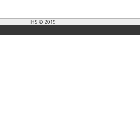
IHS © 2019