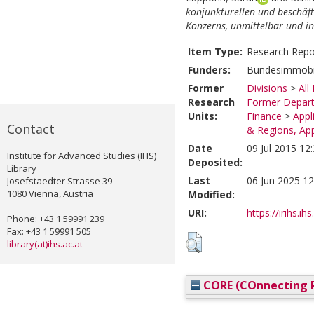
konjunkturellen und beschäfti
Konzerns, unmittelbar und i
Item Type:
Research Repo
Funders:
Bundesimmobil
Former
Divisions
>
All
Research
Former Depart
Units:
Finance
>
Appl
Contact
& Regions, Ap
Date
09 Jul 2015 12
Institute for Advanced Studies (IHS)
Deposited:
Library
Last
06 Jun 2025 12
Josefstaedter Strasse 39
1080 Vienna, Austria
Modified:
URI:
https://irihs.ih
Phone: +43 1 59991 239
Fax: +43 1 59991 505
library(at)ihs.ac.at
CORE (COnnecting R