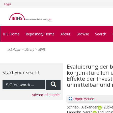
Login
IHS Home
Repository Home
About
Browse
Search
IHS Home
Library
IRIHS
Evaluierung der b
konjunkturellen 
Start your search
Effekte der Inves
unmittelbar und 
Advanced search
Export/share
Schnabl, Alexander
;
Zucke
Lappöhn, Sarah
and
Schin