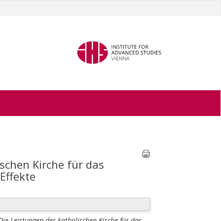
ischen Kirche für das
Effekte
 Die Leistungen der katholischen Kirche für das