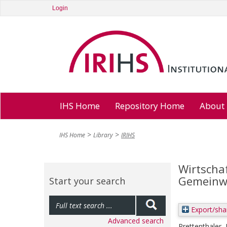
Login
IHS Home
Repository Home
About
IHS Home
Library
IRIHS
Wirtschaf
Gemeinwe
Start your search
Export/sha
Advanced search
Prettenthaler,