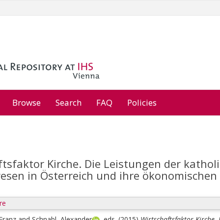
Browse
Search
FAQ
Policies
tsfaktor Kirche. Die Leistungen der kathol
sen in Österreich und ihre ökonomischen 
re
 Franz
and
Schnabl, Alexander
, eds.
(2015)
Wirtschaftsfaktor Kirche.