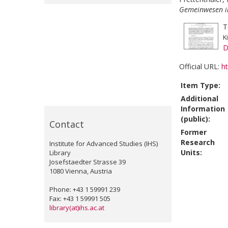
Gemeinwesen in
T
K
D
Official URL:
ht
Item Type:
Additional
Information
(public):
Contact
Former
Research
Institute for Advanced Studies (IHS)
Units:
Library
Josefstaedter Strasse 39
1080 Vienna, Austria
Phone: +43 1 59991 239
Fax: +43 1 59991 505
library(at)ihs.ac.at