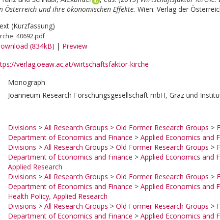
 Österreich und ihre ökonomischen Effekte.
Wien: Verlag der Österrei
ext (Kurzfassung)
irche_40692.pdf
ownload (834kB)
|
Preview
tps://verlag.oeaw.ac.at/wirtschaftsfaktor-kirche
Monograph
Joanneum Research Forschungsgesellschaft mbH, Graz und Institut
Divisions
>
All Research Groups
>
Old Former Research Groups
>
F
Department of Economics and Finance
>
Applied Economics and F
Divisions
>
All Research Groups
>
Old Former Research Groups
>
F
Department of Economics and Finance
>
Applied Economics and F
Applied Research
Divisions
>
All Research Groups
>
Old Former Research Groups
>
F
Department of Economics and Finance
>
Applied Economics and F
Health Policy, Applied Research
Divisions
>
All Research Groups
>
Old Former Research Groups
>
F
Department of Economics and Finance
>
Applied Economics and F