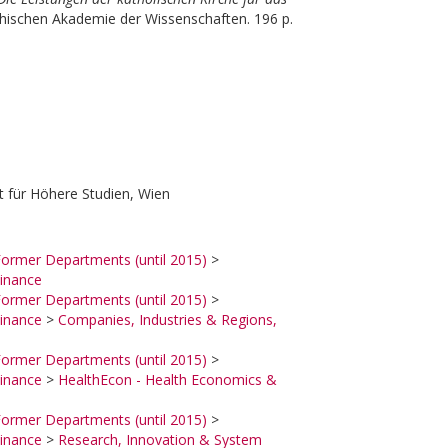
chischen Akademie der Wissenschaften. 196 p.
 für Höhere Studien, Wien
ormer Departments (until 2015)
>
inance
ormer Departments (until 2015)
>
inance
>
Companies, Industries & Regions,
ormer Departments (until 2015)
>
inance
>
HealthEcon - Health Economics &
ormer Departments (until 2015)
>
inance
>
Research, Innovation & System