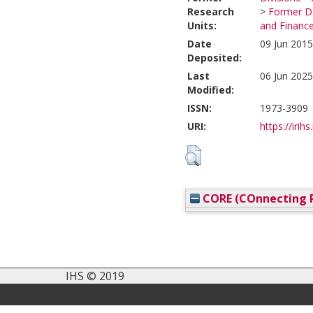
Research
>
Former De
Units:
and Financ
Date
09 Jun 2015
Deposited:
Last
06 Jun 2025
Modified:
ISSN:
1973-3909
URI:
https://irihs
CORE (COnnecting R
IHS © 2019