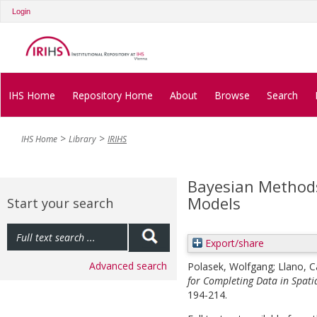
Login
IHS Home
Repository Home
About
Browse
Search
IHS Home
Library
IRIHS
Bayesian Methods
Models
Start your search
Export/share
Advanced search
Polasek, Wolfgang
;
Llano, C
for Completing Data in Spati
194-214.