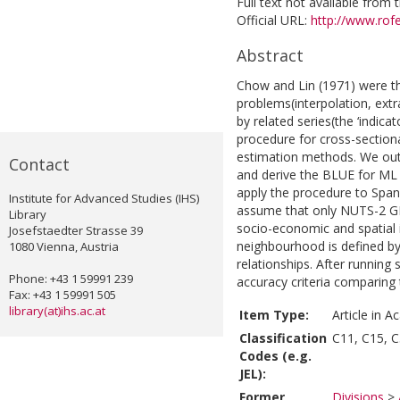
Full text not available from t
Official URL:
http://www.rofe
Abstract
Chow and Lin (1971) were the
problems(interpolation, extra
by related series(the ‘indica
procedure for cross-section
estimation methods. We outli
Contact
and derive the BLUE for ML
apply the procedure to Spa
Institute for Advanced Studies (IHS)
assume that only NUTS-2 GD
Library
socio-economic and spatial 
Josefstaedter Strasse 39
neighbourhood is defined by 
1080 Vienna, Austria
relationships. After running
Phone: +43 1 59991 239
accuracy criteria comparing
Fax: +43 1 59991 505
library(at)ihs.ac.at
Item Type:
Article in A
Classification
C11, C15, C
Codes (e.g.
JEL):
Former
Divisions
>