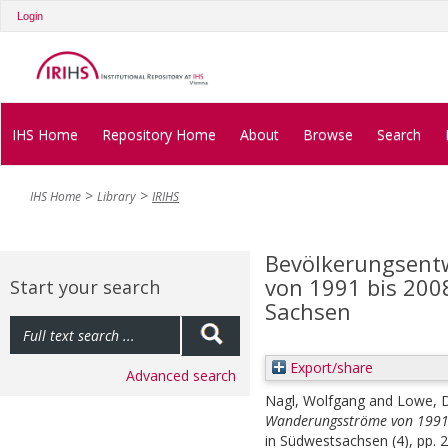
Login
IHS Home
Repository Home
About
Browse
Search
IHS Home
Library
IRIHS
Bevölkerungsent
von 1991 bis 200
Start your search
Sachsen
Export/share
Advanced search
Nagl, Wolfgang
and
Lowe, 
Wanderungsströme von 1991 
in Südwestsachsen (4), pp. 2