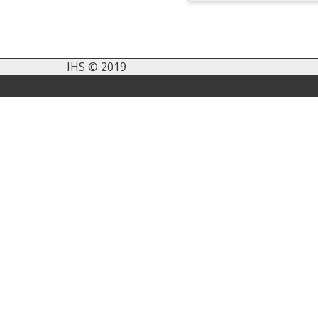
IHS © 2019