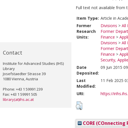
Full text not available from t
Item Type:
Article in Acad
Former
Divisions
>
All
Research
Former Depart
Units:
Finance
>
Appl
Divisions
>
All
Former Depart
Contact
Finance
>
Appl
Security, Appl
Institute for Advanced Studies (IHS)
Date
09 Jun 2015 09
Library
Deposited:
Josefstaedter Strasse 39
1080 Vienna, Austria
Last
11 Feb 2025 0
Modified:
Phone: +43 1 59991 239
URI:
https://irihs.ih
Fax: +43 1 59991 505
library(at)ihs.ac.at
CORE (COnnecting R