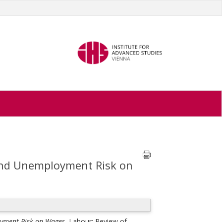
 and Unemployment Risk on
oyment Risk on Wages.
Labour: Review of