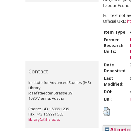
Labour Economi
Full text not a
Official URL:
ht
Item Type:
Former
Research
Units:
Date
Contact
Deposited:
Last
Institute for Advanced Studies (IHS)
Modified:
Library
DOI:
Josefstaedter Strasse 39
1080 Vienna, Austria
URI:
Phone: +43 1 59991 239
Fax: +43 1 59991 505
library(at)ihs.ac.at
Altmetri