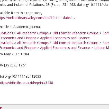
cs and Industrial Relations, 28 (3), pp. 251-268. doi.org/10.1111/lab
vailable from this repository.
tps://onlinelibrary.wiley.com/doi/10.1111/labr.1...
Article in Academic Journal
Divisions
>
All Research Groups
>
Old Former Research Groups
>
For
Economics and Finance
>
Applied Economics and Finance
Divisions
>
All Research Groups
>
Old Former Research Groups
>
For
Economics and Finance
>
Applied Economics and Finance
>
Labour Ma
26 May 2015 10:04
06 Jun 2025 12:51
doi.org/10.1111/labr.12033
https://irihs.ihs.ac.at/id/eprint/3438
c