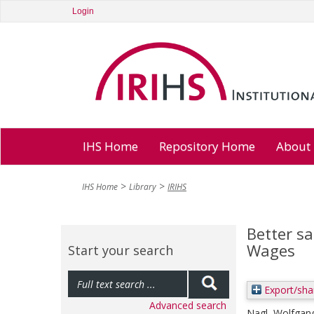
Login
IHS Home
Repository Home
About
IHS Home
Library
IRIHS
Better s
Wages
Start your search
Export/sha
Advanced search
Nagl, Wolfgan