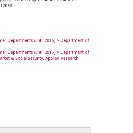
r.12033
mer Departments (until 2015)
>
Department of
mer Departments (until 2015)
>
Department of
rket & Social Security, Applied Research