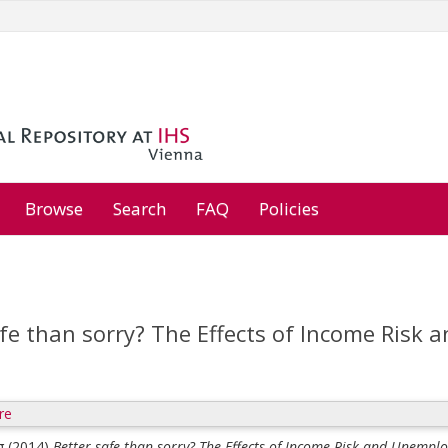
Browse
Search
FAQ
Policies
afe than sorry? The Effects of Income Risk
re
g
(2014)
Better safe than sorry? The Effects of Income Risk and Unempl