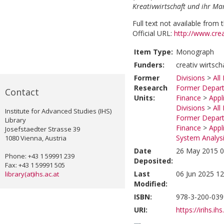
Kreativwirtschaft und ihr Ma
Full text not available from t
Official URL:
http://www.cre
Item Type:
Monograph
Funders:
creativ wirtsc
Former
Divisions
>
All
Research
Former Depart
Contact
Units:
Finance
>
Appl
Divisions
>
All
Institute for Advanced Studies (IHS)
Former Depart
Library
Finance
>
Appl
Josefstaedter Strasse 39
System Analysi
1080 Vienna, Austria
Date
26 May 2015 0
Phone: +43 1 59991 239
Deposited:
Fax: +43 1 59991 505
Last
06 Jun 2025 12
library(at)ihs.ac.at
Modified:
ISBN:
978-3-200-039
URI:
https://irihs.ih