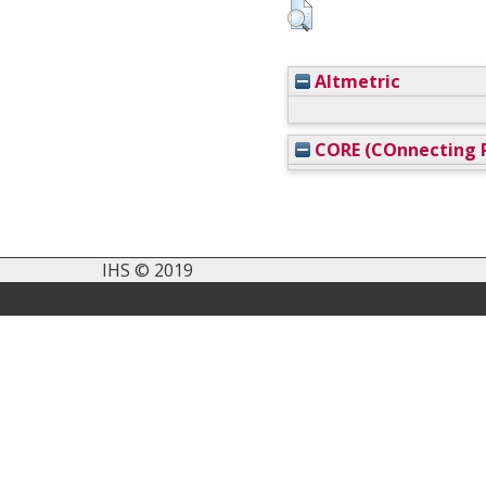
Altmetric
CORE (COnnecting R
IHS © 2019