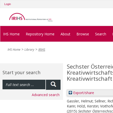
Login
IHS Home
Repository Home
About
Browse
Search
IHS Home
Library
IRIHS
Sechster Österrei
Kreativwirtschaf
Start your search
Kreativwirtschaft
Export/share
Advanced search
Gassler, Helmut
;
Sellner, Ri
Karin
;
Hölzl, Kerstin
;
Voithof
(2015)
Sechster Österreichis