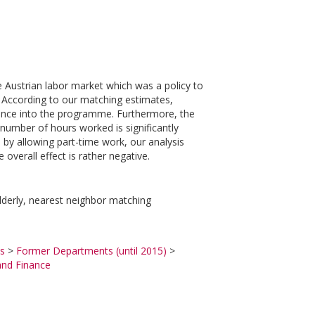
 Austrian labor market which was a policy to
y. According to our matching estimates,
ntrance into the programme. Furthermore, the
mber of hours worked is significantly
 by allowing part-time work, our analysis
overall effect is rather negative.
lderly, nearest neighbor matching
s
>
Former Departments (until 2015)
>
and Finance