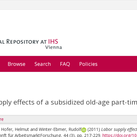
Browse
Search
FAQ
Policies
ply effects of a subsidized old-age part-ti
re
;
Hofer, Helmut
and
Winter-Ebmer, Rudolf
(2011)
Labor supply effec
hrift für ArbeitsmarktForschung, 44 (3), pp. 217-229.
https://doi.org/