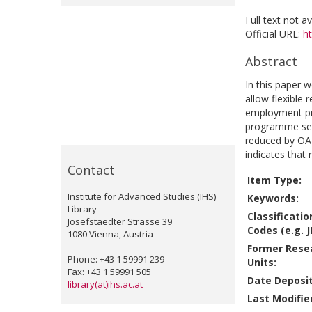
Full text not a
Official URL:
h
Abstract
In this paper 
allow flexible 
employment pro
programme see
reduced by OAP
indicates that 
Contact
Item Type:
Institute for Advanced Studies (IHS)
Keywords:
Library
Classificatio
Josefstaedter Strasse 39
Codes (e.g. J
1080 Vienna, Austria
Former Rese
Phone: +43 1 59991 239
Units:
Fax: +43 1 59991 505
Date Deposi
library(at)ihs.ac.at
Last Modifie