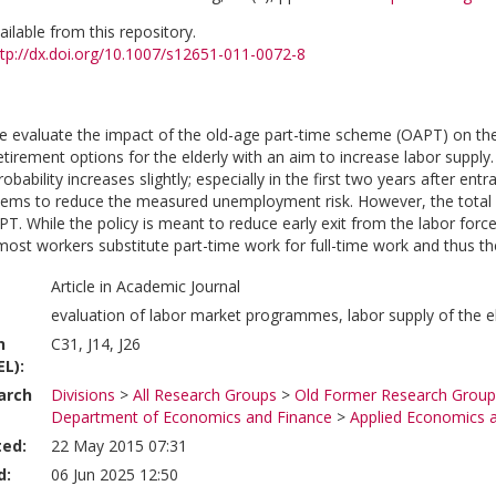
vailable from this repository.
ttp://dx.doi.org/10.1007/s12651-011-0072-8
we evaluate the impact of the old-age part-time scheme (OAPT) on the
retirement options for the elderly with an aim to increase labor suppl
bability increases slightly; especially in the first two years after e
ms to reduce the measured unemployment risk. However, the total nu
T. While the policy is meant to reduce early exit from the labor force
most workers substitute part-time work for full-time work and thus the 
Article in Academic Journal
evaluation of labor market programmes, labor supply of the e
n
C31, J14, J26
EL):
arch
Divisions
>
All Research Groups
>
Old Former Research Group
Department of Economics and Finance
>
Applied Economics 
ted:
22 May 2015 07:31
d:
06 Jun 2025 12:50