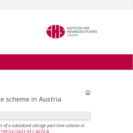
me scheme in Austria
ts of a subsidized old-age part-time scheme in
10.1007/s12651-011-0072-8