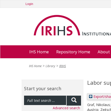
Login
IHS Home
Repository Home
About
IHS Home
Library
IRIHS
Labor sup
Start your search
Export/sha
Graf, Nikolaus
Advanced search
Austria.
Zeitsc