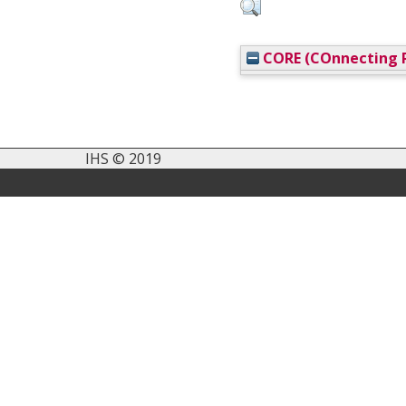
CORE (COnnecting R
IHS © 2019