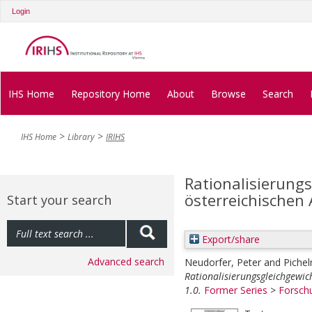
Login
IHS Home
Repository Home
About
Browse
Search
IHS Home
Library
IRIHS
Rationalisierung
österreichischen
Start your search
Export/share
Advanced search
Neudorfer, Peter
and
Pichel
Rationalisierungsgleichgewi
1.0.
Former Series
>
Forsch