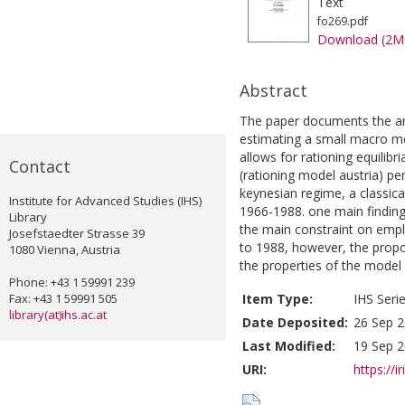
Text
fo269.pdf
Download (2M
Abstract
The paper documents the ana
estimating a small macro mo
allows for rationing equilib
Contact
(rationing model austria) pe
keynesian regime, a classica
Institute for Advanced Studies (IHS)
1966-1988. one main finding 
Library
the main constraint on emp
Josefstaedter Strasse 39
to 1988, however, the propor
1080 Vienna, Austria
the properties of the model 
Phone: +43 1 59991 239
Fax: +43 1 59991 505
Item Type:
IHS Seri
library(at)ihs.ac.at
Date Deposited:
26 Sep 2
Last Modified:
19 Sep 2
URI:
https://i