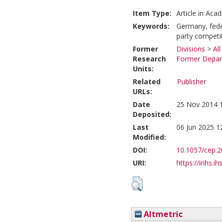
Item Type:
Article in Aca
Keywords:
Germany, fede
party competi
Former
Divisions
>
Al
Research
Former Depart
Units:
Related
Publisher
URLs:
Date
25 Nov 2014 
Deposited:
Last
06 Jun 2025 1
Modified:
DOI:
10.1057/cep.2
URI:
https://irihs.i
Altmetric