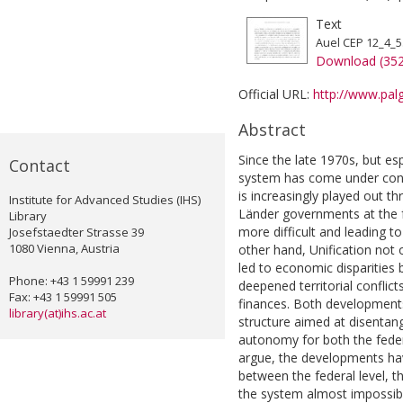
Text
Auel CEP 12_4_5
Download (35
Official URL:
http://www.palg
Abstract
Since the late 1970s, but es
Contact
system has come under cons
is increasingly played out t
Institute for Advanced Studies (IHS)
Länder governments at the f
Library
more difficult and leading t
Josefstaedter Strasse 39
1080 Vienna, Austria
other hand, Unification not
led to economic disparities
Phone: +43 1 59991 239
deepened territorial conflic
Fax: +43 1 59991 505
finances. Both developments
library(at)ihs.ac.at
structure aimed at disentang
autonomy for both the federa
argue, the developments have
between the federal level, 
the system almost impossible