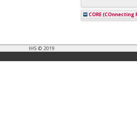
CORE (COnnecting R
IHS © 2019