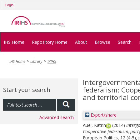
Login
IHS Home
Repository Home
About
Browse
Search
IHS Home
Library
IRIHS
Intergovernmenta
federalism: Coope
Start your search
and territorial con
Export/share
Advanced search
Auel, Katrin
(2014)
Interg
Cooperative federalism, party 
European Politics, 12 (4-5),