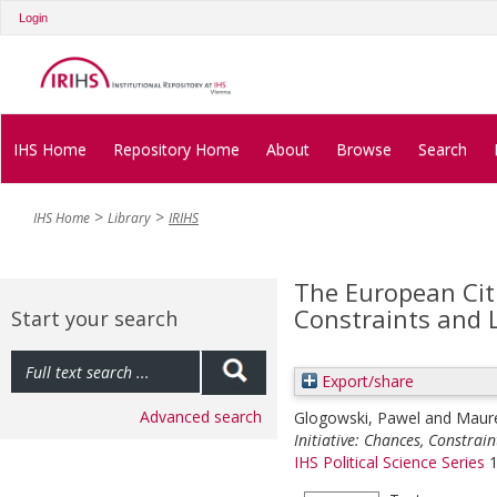
Login
IHS Home
Repository Home
About
Browse
Search
IHS Home
Library
IRIHS
The European Citi
Constraints and 
Start your search
Export/share
Advanced search
Glogowski, Pawel
and
Maure
Initiative: Chances, Constrain
IHS Political Science Series
1