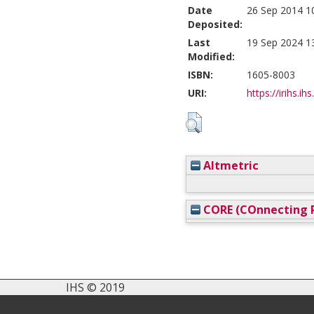
Date
26 Sep 2014 1
Deposited:
Last
19 Sep 2024 1
Modified:
ISBN:
1605-8003
URI:
https://irihs.ih
Altmetric
CORE (COnnecting R
IHS © 2019