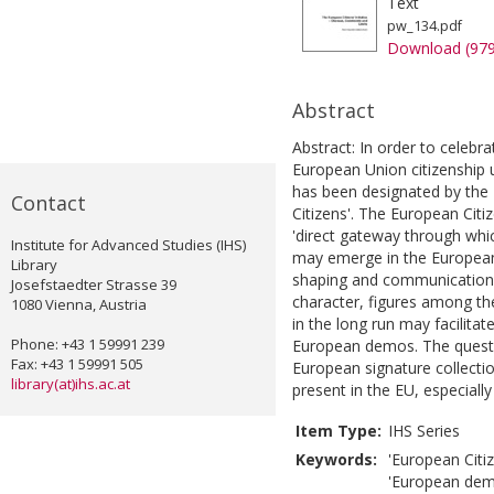
Text
pw_134.pdf
Download (97
Abstract
Abstract: In order to celebr
European Union citizenship 
has been designated by the
Contact
Citizens'. The European Citiz
'direct gateway through whic
Institute for Advanced Studies (IHS)
may emerge in the European
Library
shaping and communication. T
Josefstaedter Strasse 39
character, figures among th
1080 Vienna, Austria
in the long run may facilita
Phone: +43 1 59991 239
European demos. The questi
Fax: +43 1 59991 505
European signature collecti
library(at)ihs.ac.at
present in the EU, especially 
Item Type:
IHS Series
Keywords:
'European Citiz
'European demo